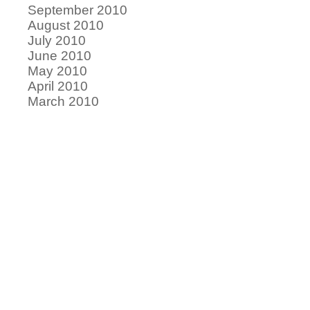
September 2010
August 2010
July 2010
June 2010
May 2010
April 2010
March 2010