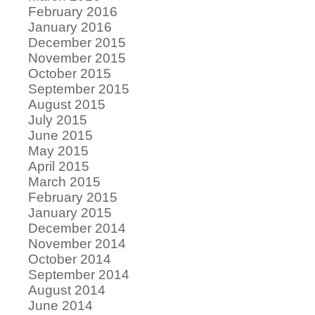
February 2016
January 2016
December 2015
November 2015
October 2015
September 2015
August 2015
July 2015
June 2015
May 2015
April 2015
March 2015
February 2015
January 2015
December 2014
November 2014
October 2014
September 2014
August 2014
June 2014