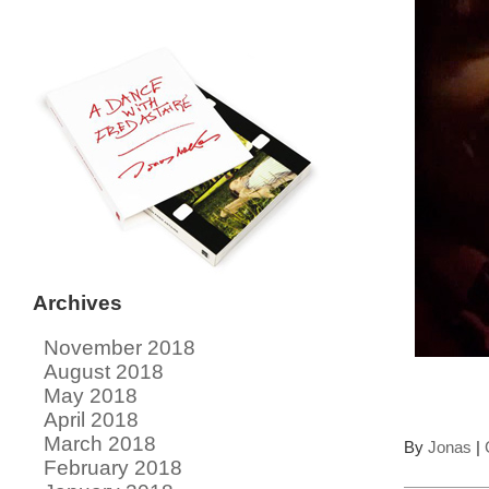
Archives
November 2018
August 2018
May 2018
April 2018
March 2018
By
Jonas
|
February 2018