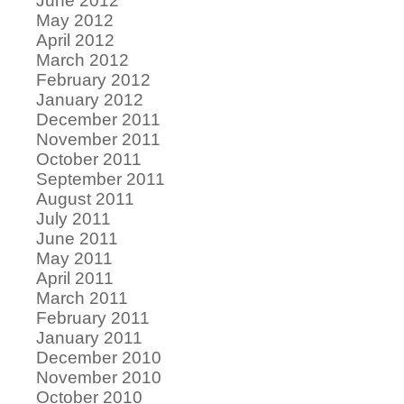
June 2012
May 2012
April 2012
March 2012
February 2012
January 2012
December 2011
November 2011
October 2011
September 2011
August 2011
July 2011
June 2011
May 2011
April 2011
March 2011
February 2011
January 2011
December 2010
November 2010
October 2010