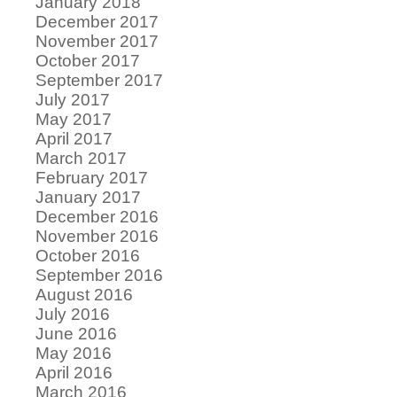
January 2018
December 2017
November 2017
October 2017
September 2017
July 2017
May 2017
April 2017
March 2017
February 2017
January 2017
December 2016
November 2016
October 2016
September 2016
August 2016
July 2016
June 2016
May 2016
April 2016
March 2016