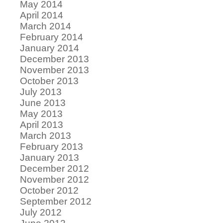
May 2014
April 2014
March 2014
February 2014
January 2014
December 2013
November 2013
October 2013
July 2013
June 2013
May 2013
April 2013
March 2013
February 2013
January 2013
December 2012
November 2012
October 2012
September 2012
July 2012