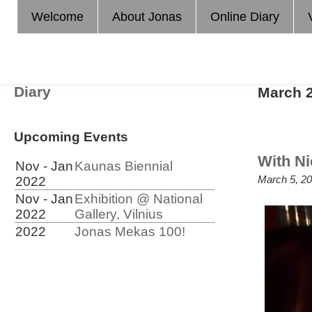
Welcome
About Jonas
Online Diary
Diary
March 
Upcoming Events
With Ni
Nov - Jan
Kaunas Biennial
March 5, 20
2022
Nov - Jan
Exhibition @ National
2022
Gallery, Vilnius
2022
Jonas Mekas 100!