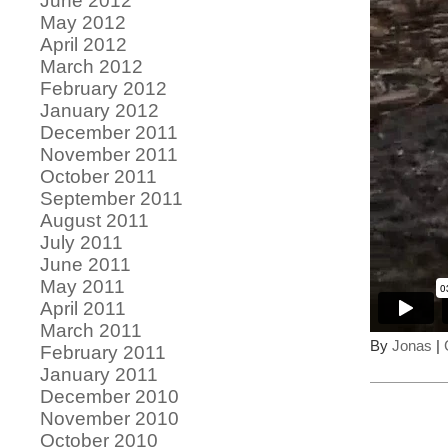
June 2012
May 2012
April 2012
March 2012
February 2012
January 2012
December 2011
November 2011
October 2011
September 2011
August 2011
July 2011
June 2011
May 2011
April 2011
March 2011
By
Jonas
|
February 2011
January 2011
December 2010
November 2010
October 2010