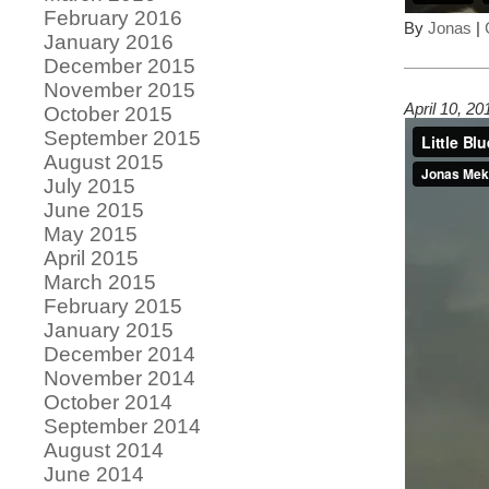
February 2016
By
Jonas
|
January 2016
December 2015
November 2015
April 10, 2
October 2015
September 2015
August 2015
July 2015
June 2015
May 2015
April 2015
March 2015
February 2015
January 2015
December 2014
November 2014
October 2014
September 2014
August 2014
June 2014