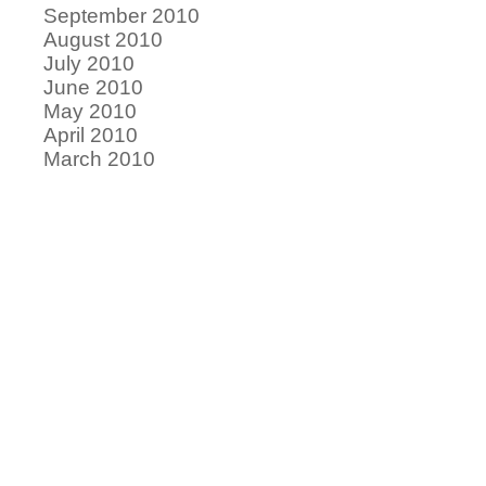
September 2010
August 2010
July 2010
June 2010
May 2010
April 2010
March 2010