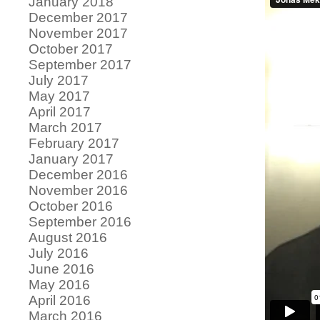
January 2018
December 2017
November 2017
October 2017
September 2017
July 2017
May 2017
April 2017
March 2017
February 2017
January 2017
December 2016
November 2016
October 2016
September 2016
August 2016
July 2016
June 2016
May 2016
April 2016
March 2016