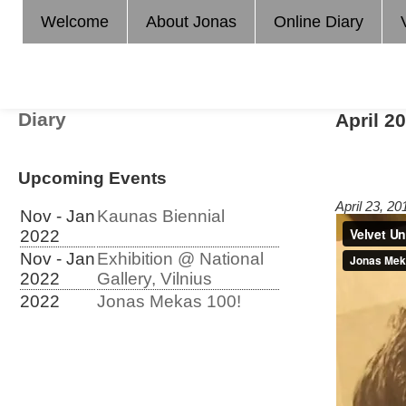
Welcome
About Jonas
Online Diary
Diary
April 2
Upcoming Events
April 23, 2
Nov - Jan
Kaunas Biennial
2022
Nov - Jan
Exhibition @ National
2022
Gallery, Vilnius
2022
Jonas Mekas 100!