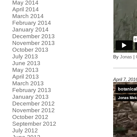
May 2014
April 2014
March 2014
February 2014
January 2014
December 2013
November 2013
October 2013
July 2013
By
Jonas
|
June 2013
May 2013
April 2013
April 7, 20
March 2013
February 2013
January 2013
December 2012
November 2012
October 2012
September 2012
July 2012