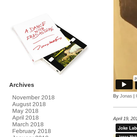
Archives
By
Jonas
|
November 2018
August 2018
May 2018
April 2018
April 19, 2
March 2018
February 2018