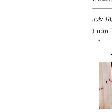
July 18
From 