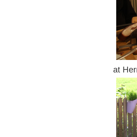
at Her