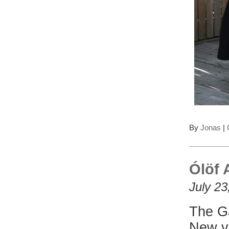
By
Jonas
|
Ólöf 
July 23
The Ga
New v