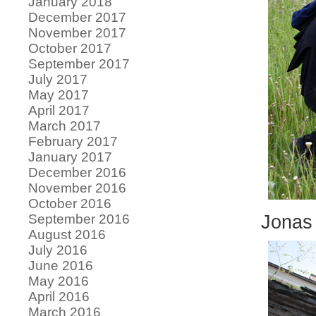
January 2018
December 2017
November 2017
October 2017
September 2017
July 2017
May 2017
April 2017
March 2017
February 2017
January 2017
December 2016
November 2016
October 2016
September 2016
Jonas 
August 2016
July 2016
June 2016
May 2016
April 2016
March 2016