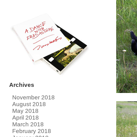
Archives
November 2018
August 2018
May 2018
April 2018
March 2018
February 2018