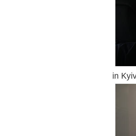
in Kyiv