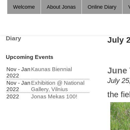
Welcome
About Jonas
Online Diary
Diary
July 
Upcoming Events
June 
Nov - Jan
Kaunas Biennial
2022
July 25
Nov - Jan
Exhibition @ National
2022
Gallery, Vilnius
the fi
2022
Jonas Mekas 100!