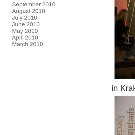
September 2010
August 2010
July 2010
June 2010
May 2010
April 2010
March 2010
in Kra