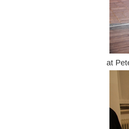
at Pet