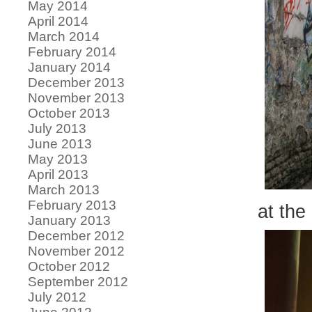
May 2014
April 2014
March 2014
February 2014
January 2014
December 2013
November 2013
October 2013
July 2013
June 2013
May 2013
April 2013
March 2013
February 2013
at the
January 2013
December 2012
November 2012
October 2012
September 2012
July 2012