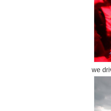
we dri