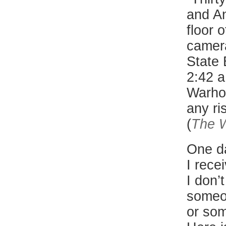
and An
floor 
camera
State 
2:42 a
Warhol
any ri
(
The W
One d
I rece
I don’
someo
or som