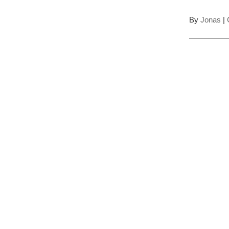
By
Jonas
|