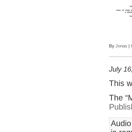
By
Jonas
|
July 16
This w
The “M
Publis
Audio