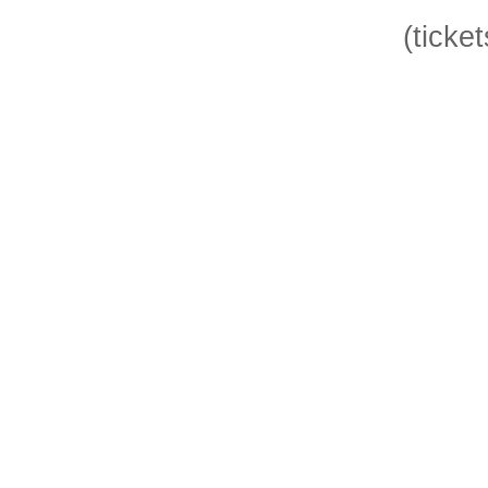
(ticket