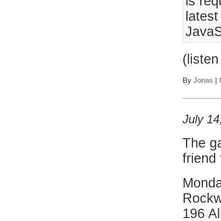
is req
lates
JavaS
(liste
By
Jonas
|
July 14
The ga
friend
Monda
Rockw
196 Al