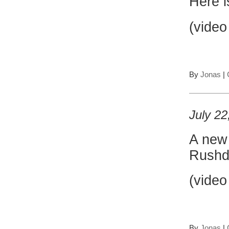
Here i
(video
By
Jonas
|
July 22
A ne
Rushd
(video
By
Jonas
|