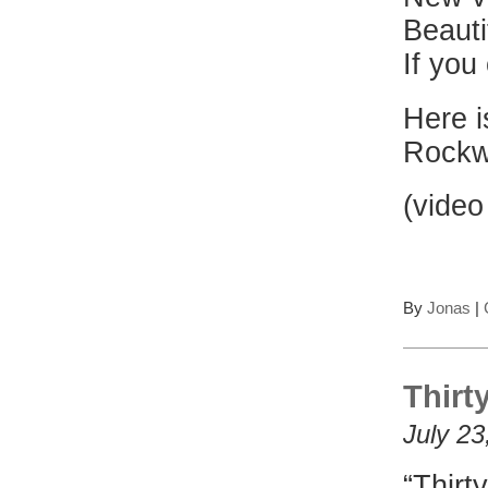
Beauti
If you
Here i
Rockw
(video
By
Jonas
|
Thirt
July 23
“Thirt