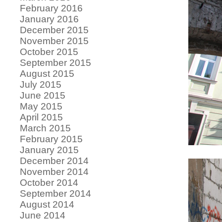
February 2016
January 2016
December 2015
November 2015
October 2015
September 2015
August 2015
July 2015
June 2015
May 2015
April 2015
March 2015
February 2015
January 2015
December 2014
November 2014
October 2014
September 2014
August 2014
June 2014