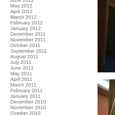
June 2012
May 2012
April 2012
March 2012
February 2012
January 2012
December 2011
November 2011
October 2011
September 2011
August 2011
July 2011
June 2011
May 2011
April 2011
March 2011
February 2011
January 2011
December 2010
November 2010
October 2010