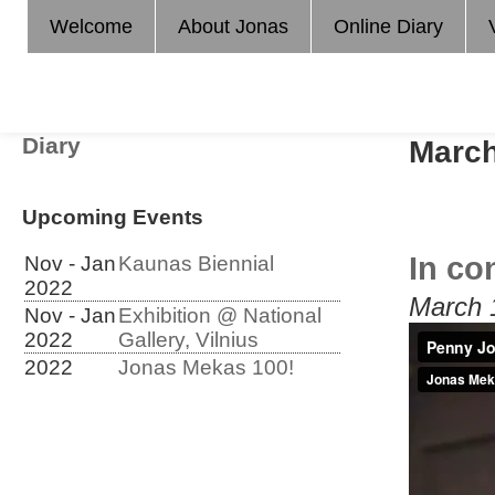
Welcome
About Jonas
Online Diary
Diary
March
Upcoming Events
In co
Nov - Jan
Kaunas Biennial
2022
March 
Nov - Jan
Exhibition @ National
2022
Gallery, Vilnius
2022
Jonas Mekas 100!