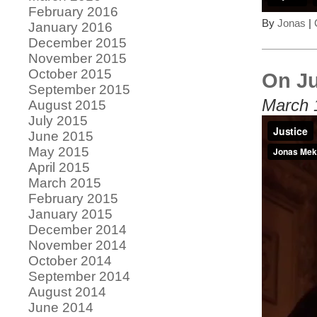
February 2016
By
Jonas
|
January 2016
December 2015
November 2015
October 2015
On Ju
September 2015
March 
August 2015
July 2015
June 2015
May 2015
April 2015
March 2015
February 2015
January 2015
December 2014
November 2014
October 2014
September 2014
August 2014
June 2014