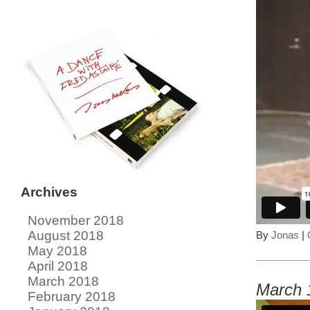
Archives
November 2018
August 2018
By
Jonas
|
May 2018
April 2018
March 2018
March 
February 2018