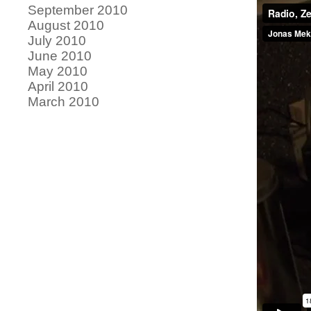
September 2010
August 2010
July 2010
June 2010
May 2010
April 2010
March 2010