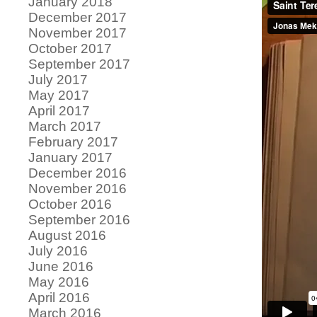
January 2018
December 2017
November 2017
October 2017
September 2017
July 2017
May 2017
April 2017
March 2017
February 2017
January 2017
December 2016
November 2016
October 2016
September 2016
August 2016
July 2016
June 2016
May 2016
April 2016
March 2016