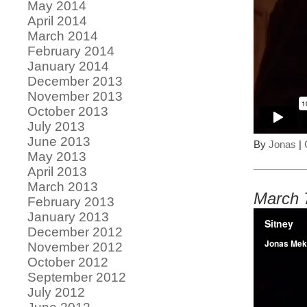
May 2014
April 2014
March 2014
February 2014
January 2014
December 2013
November 2013
October 2013
July 2013
June 2013
By
Jonas
|
May 2013
April 2013
March 2013
March 
February 2013
January 2013
December 2012
November 2012
October 2012
September 2012
July 2012