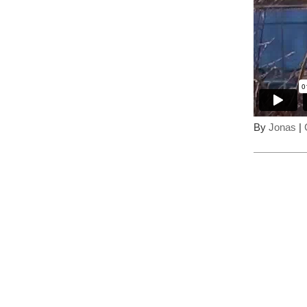
By
Jonas
|