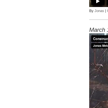
By
Jonas
|
March 