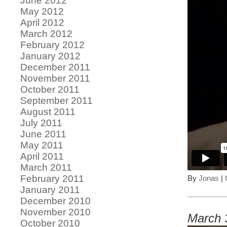
June 2012
May 2012
April 2012
March 2012
February 2012
January 2012
December 2011
November 2011
October 2011
September 2011
August 2011
July 2011
June 2011
May 2011
April 2011
March 2011
February 2011
By
Jonas
|
January 2011
December 2010
November 2010
March 
October 2010