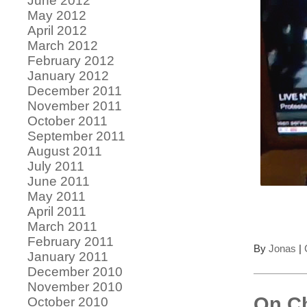
June 2012
May 2012
April 2012
March 2012
February 2012
January 2012
December 2011
November 2011
October 2011
September 2011
August 2011
July 2011
June 2011
May 2011
April 2011
March 2011
February 2011
By
Jonas
|
January 2011
December 2010
November 2010
On Ch
October 2010