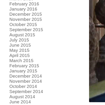
February 2016
January 2016
December 2015
November 2015
October 2015
September 2015
August 2015
July 2015
June 2015
May 2015
April 2015
March 2015
February 2015
January 2015
December 2014
November 2014
October 2014
September 2014
August 2014
June 2014