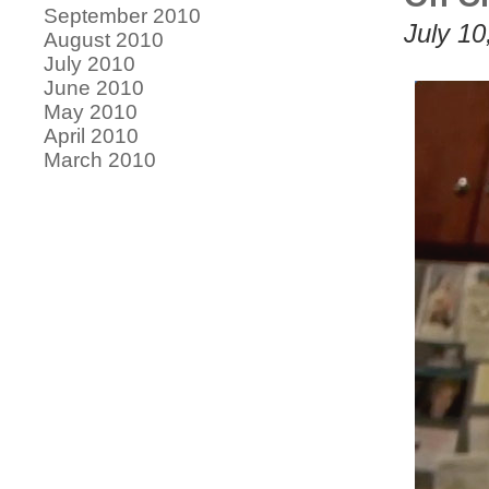
September 2010
July 10
August 2010
July 2010
June 2010
May 2010
April 2010
March 2010