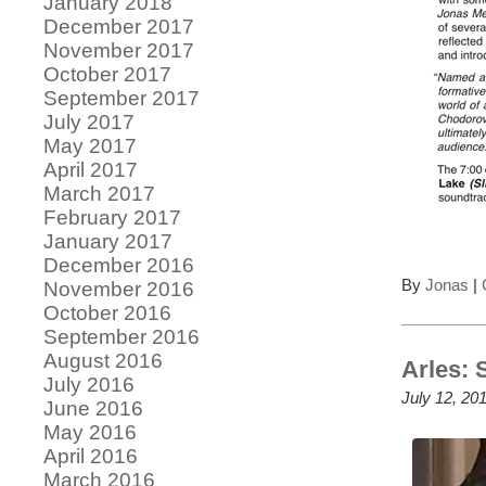
January 2018
December 2017
November 2017
October 2017
September 2017
July 2017
May 2017
April 2017
March 2017
February 2017
January 2017
December 2016
By
Jonas
|
November 2016
October 2016
September 2016
August 2016
Arles: 
July 2016
July 12, 20
June 2016
May 2016
April 2016
March 2016