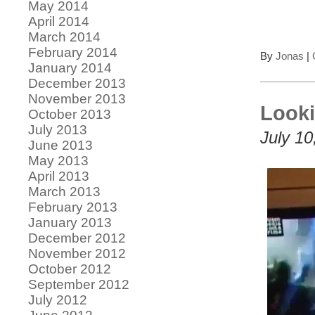
May 2014
April 2014
March 2014
February 2014
By
Jonas
|
January 2014
December 2013
November 2013
Looki
October 2013
July 2013
July 10
June 2013
May 2013
April 2013
March 2013
February 2013
January 2013
December 2012
November 2012
October 2012
September 2012
July 2012