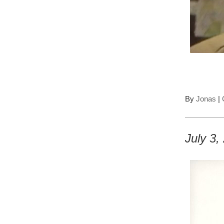
By
Jonas
|
July 3,