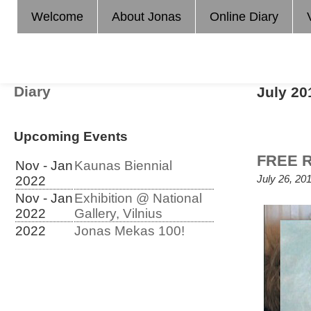
Welcome
About Jonas
Online Diary
Diary
July 20
Upcoming Events
FREE R
Nov - Jan
Kaunas Biennial
July 26, 20
2022
Nov - Jan
Exhibition @ National
2022
Gallery, Vilnius
2022
Jonas Mekas 100!