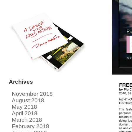
Archives
November 2018
August 2018
May 2018
April 2018
March 2018
February 2018