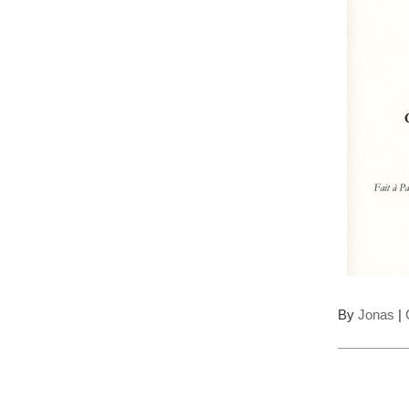
By
Jonas
|