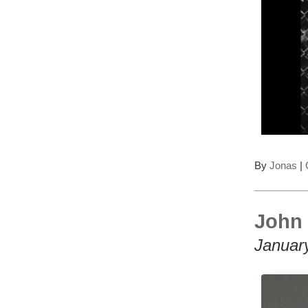
By
Jonas
|
John 
Januar