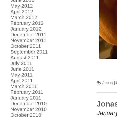
June 2012
May 2012
April 2012
March 2012
February 2012
January 2012
December 2011
November 2011
October 2011
September 2011
August 2011
July 2011
June 2011
May 2011
April 2011
By
Jonas
|
March 2011
February 2011
January 2011
Jonas
December 2010
November 2010
Januar
October 2010