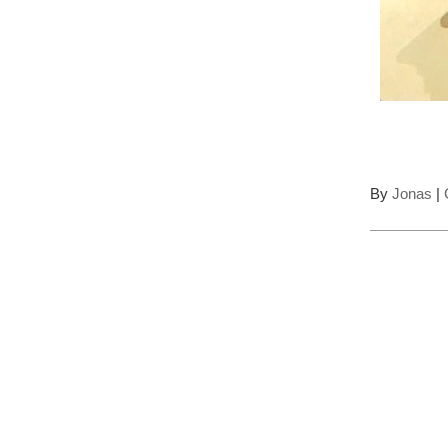
By
Jonas
|