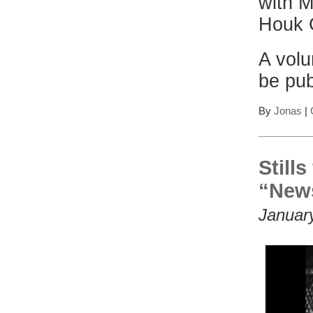
with M
Houk G
A volu
be pub
By
Jonas
|
Still
“News
Januar