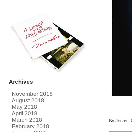
Archives
November 2018
August 2018
May 2018
April 2018
March 2018
By
Jonas
|
February 2018