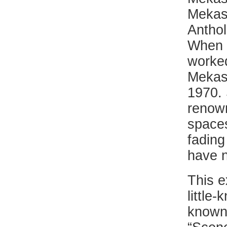
Mekas 
Anthol
When t
worked
Mekas 
1970. 
renown
spaces
fading
have n
This e
little
known 