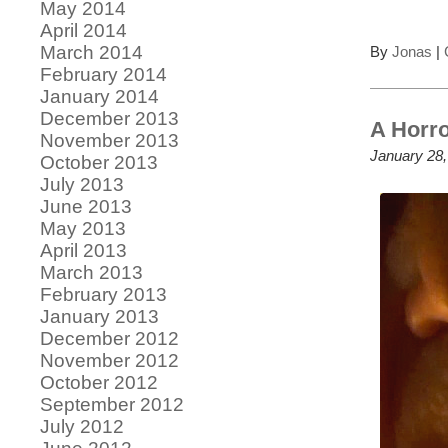
May 2014
April 2014
March 2014
By
Jonas
|
February 2014
January 2014
December 2013
A Horro
November 2013
January 28,
October 2013
July 2013
June 2013
May 2013
April 2013
March 2013
February 2013
January 2013
December 2012
November 2012
October 2012
September 2012
July 2012