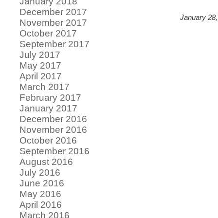
January 2018
December 2017
January 28,
November 2017
October 2017
September 2017
July 2017
May 2017
April 2017
March 2017
February 2017
January 2017
December 2016
November 2016
October 2016
September 2016
August 2016
July 2016
June 2016
May 2016
April 2016
March 2016