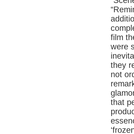
“Scene
“Remin
additi
comple
film th
were s
inevit
they r
not or
remark
glamor
that p
produc
essenc
‘froze