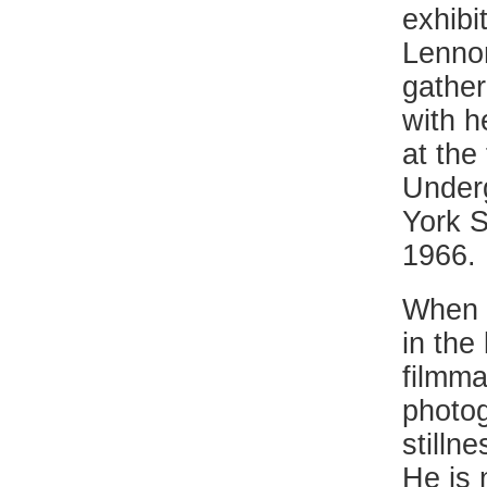
exhibi
Lenno
gather
with h
at the
Underg
York S
1966.
When R
in the
filmma
photog
stilln
He is 