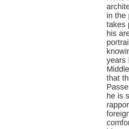
archit
in the
takes 
his ar
portrai
knowin
years 
Middle
that t
Passer
he is 
rappor
foreig
comfor