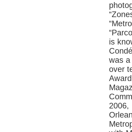
photog
“Zones
“Metro
“Parco
is kno
Condé
was a 
over t
Award 
Magaz
Commun
2006, 
Orlean
Metrop