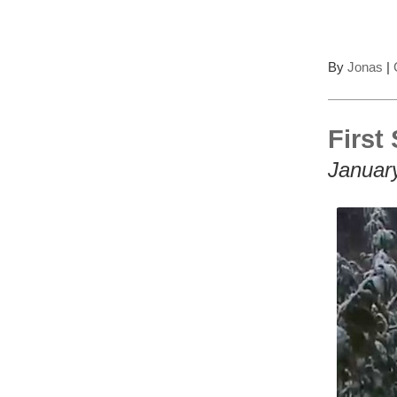
By
Jonas
|
First
Januar