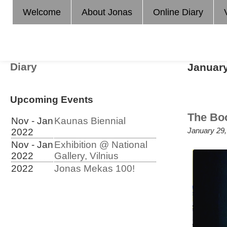
Welcome
About Jonas
Online Diary
Diary
Januar
Upcoming Events
The Bo
Nov - Jan
Kaunas Biennial
January 29,
2022
Nov - Jan
Exhibition @ National
2022
Gallery, Vilnius
2022
Jonas Mekas 100!