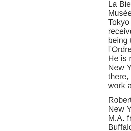
La Bie
Musée 
Tokyo
receiv
being 
l’Ordr
He is 
New Y
there,
work a
Robert
New Yo
M.A. f
Buffal