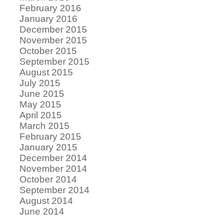
February 2016
January 2016
December 2015
November 2015
October 2015
September 2015
August 2015
July 2015
June 2015
May 2015
April 2015
March 2015
February 2015
January 2015
December 2014
November 2014
October 2014
September 2014
August 2014
June 2014