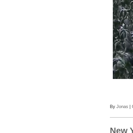
By
Jonas
|
New Y