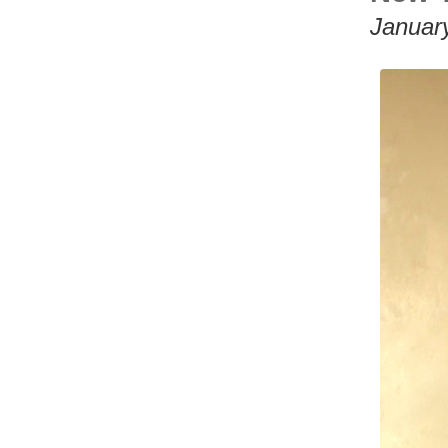
Januar