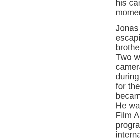
his ca
momen
Jonas 
escapi
brothe
Two we
camera
during
for th
became
He was
Film A
progra
intern