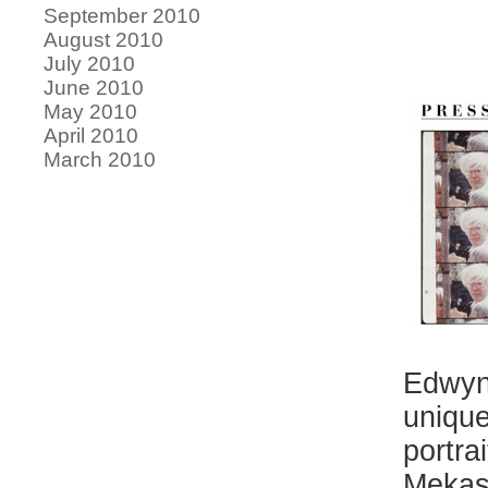
September 2010
August 2010
July 2010
June 2010
May 2010
April 2010
March 2010
Edwyn
unique
portra
Mekas 