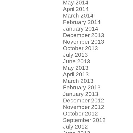
May 2014
April 2014
March 2014
February 2014
January 2014
December 2013
November 2013
October 2013
July 2013
June 2013
May 2013
April 2013
March 2013
February 2013
January 2013
December 2012
November 2012
October 2012
September 2012
July 2012