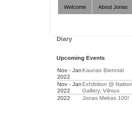
Welcome
About Jonas
Diary
Upcoming Events
Nov - Jan
Kaunas Biennial
2022
Nov - Jan
Exhibition @ Nation
2022
Gallery, Vilnius
2022
Jonas Mekas 100!