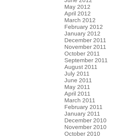
June 2012
May 2012
April 2012
March 2012
February 2012
January 2012
December 2011
November 2011
October 2011
September 2011
August 2011
July 2011
June 2011
May 2011
April 2011
March 2011
February 2011
January 2011
December 2010
November 2010
October 2010