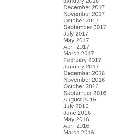
January 2018
December 2017
November 2017
October 2017
September 2017
July 2017
May 2017
April 2017
March 2017
February 2017
January 2017
December 2016
November 2016
October 2016
September 2016
August 2016
July 2016
June 2016
May 2016
April 2016
March 2016