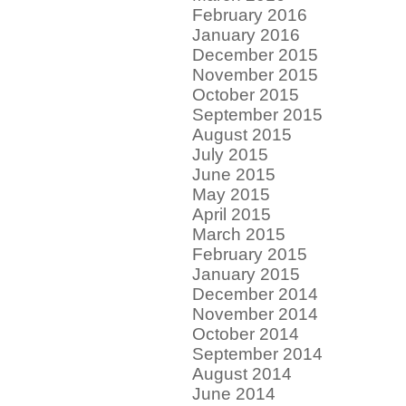
February 2016
January 2016
December 2015
November 2015
October 2015
September 2015
August 2015
July 2015
June 2015
May 2015
April 2015
March 2015
February 2015
January 2015
December 2014
November 2014
October 2014
September 2014
August 2014
June 2014