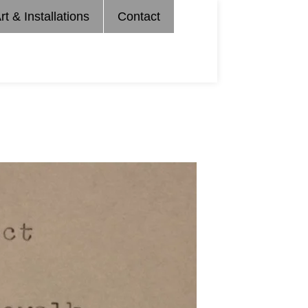
rt & Installations
Contact