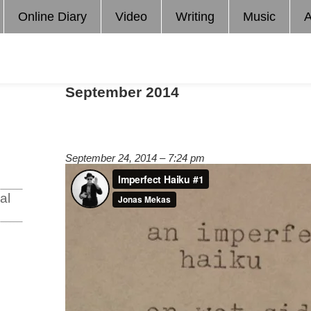
Online Diary
Video
Writing
Music
A
September 2014
September 24, 2014 – 7:24 pm
al