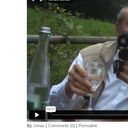
By
Jonas
|
Comments (0)
|
Permalink