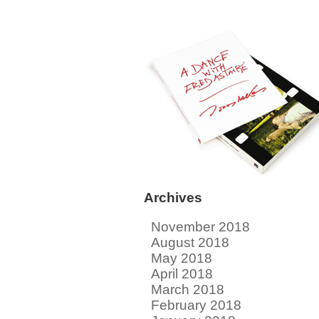
Archives
November 2018
August 2018
May 2018
April 2018
March 2018
February 2018