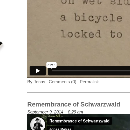
By
Jonas
|
Comments (0)
|
Permalink
Remembrance of Schwarzwald
September 9, 2014 – 8:29 am