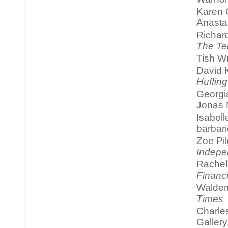
Karen 
Anasta
Richar
The Te
Tish W
David K
Huffing
Georgi
Jonas M
Isabell
barbari
Zoe Pi
Indepe
Rachel 
Financ
Waldem
Times
Charle
Galler