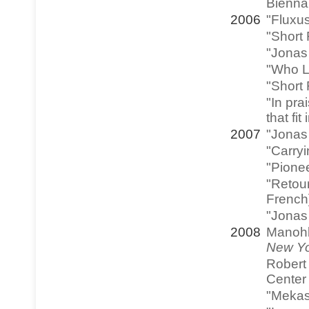
Bienna
2006
"Fluxu
"Short 
"Jonas 
"Who L
"Short
"In pra
that fi
2007
"Jonas
"Carryi
"Pionee
"Retour
French
"Jonas
2008
Manohla
New Yo
Robert 
Center 
"Mekas