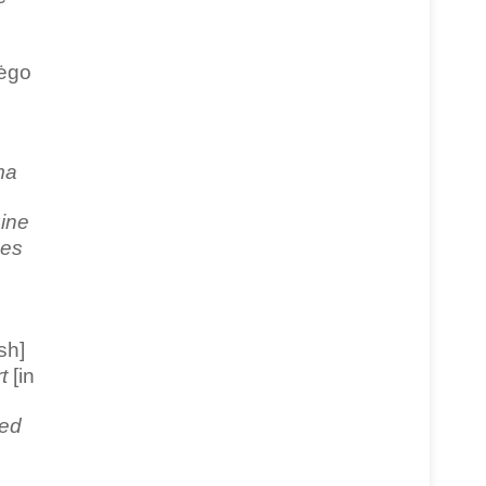
mėgo
ma
ine
bes
sh]
t
[in
ed