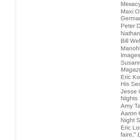
Мекасу
Maxi O
Germa
Peter D
Nathan
Bill We
Manohla
Images
Susann
Magaz
Eric K
His Se
Jesse 
Nights 
Amy Ta
Aaron 
Night S
Eric Lo
faire,"