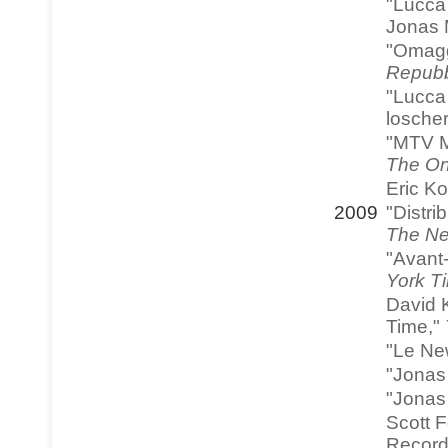
"Lucca
Jonas 
"Omagg
Repubb
"Lucca 
loscher
"MTV M
The On
Eric K
2009
"Distri
The Ne
"Avant
York T
David 
Time,"
"Le Ne
"Jonas 
"Jonas 
Scott 
Record