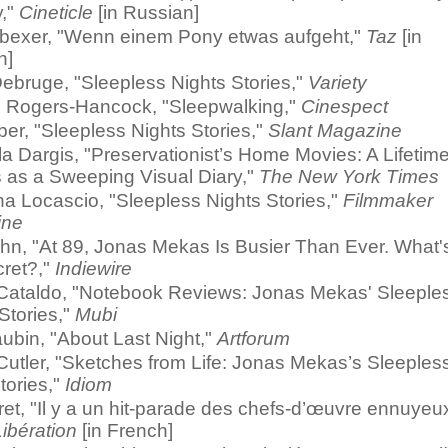
,"
Cineticle
[in Russian]
bexer, "Wenn einem Pony etwas aufgeht,"
Taz
[in
n]
ebruge, "Sleepless Nights Stories,"
Variety
 Rogers-Hancock, "Sleepwalking,"
Cinespect
ber, "Sleepless Nights Stories,"
Slant Magazine
 Dargis, "Preservationist’s Home Movies: A Lifetime
 as a Sweeping Visual Diary,"
The New York Times
a Locascio, "Sleepless Nights Stories,"
Filmmaker
ine
ohn, "At 89, Jonas Mekas Is Busier Than Ever. What'
cret?,"
Indiewire
Cataldo, "Notebook Reviews: Jonas Mekas' Sleeple
Stories,"
Mubi
ubin, "About Last Night,"
Artforum
Cutler, "Sketches from Life: Jonas Mekas’s Sleeples
tories,"
Idiom
ret, "Il y a un hit-parade des chefs-d’œuvre ennuyeu
Libération
[in French]