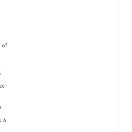
 of
s
ss
s
x à