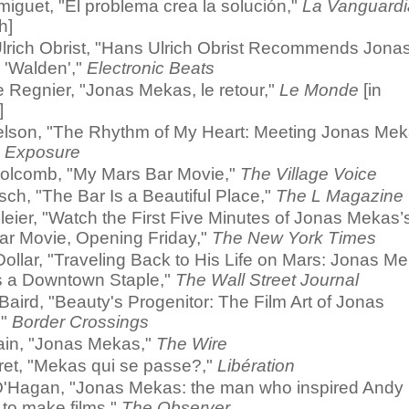
miguet, "El problema crea la solución,"
La Vanguardi
h]
lrich Obrist, "Hans Ulrich Obrist Recommends Jona
 'Walden',"
Electronic Beats
e Regnier, "Jonas Mekas, le retour,"
Le Monde
[in
]
lson, "The Rhythm of My Heart: Meeting Jonas Mek
 Exposure
olcomb, "My Mars Bar Movie,"
The Village Voice
ch, "The Bar Is a Beautiful Place,"
The L Magazine
eier, "Watch the First Five Minutes of Jonas Mekas’
ar Movie, Opening Friday,"
The New York Times
ollar, "Traveling Back to His Life on Mars: Jonas M
 a Downtown Staple,"
The Wall Street Journal
Baird, "Beauty's Progenitor: The Film Art of Jonas
,"
Border Crossings
ain, "Jonas Mekas,"
The Wire
ret, "Mekas qui se passe?,"
Libération
'Hagan, "Jonas Mekas: the man who inspired Andy
 to make films,"
The Observer