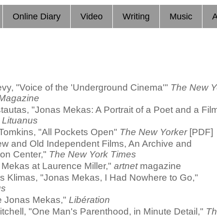
Online Diary
Video
Writing
Music
A
evy, "Voice of the 'Underground Cinema'"
The New Y
Magazine
tautas, "Jonas Mekas: A Portrait of a Poet and a Fil
"
Lituanus
 Tomkins, "All Pockets Open"
The New Yorker
[PDF]
ew and Old Independent Films, An Archive and
ion Center,"
The New York Times
 Mekas at Laurence Miller,"
artnet
magazine
s Klimas, "Jonas Mekas, I Had Nowhere to Go,"
us
e Jonas Mekas,"
Libération
itchell, "One Man's Parenthood, in Minute Detail,"
Th