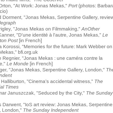
Orton, "At Work: Jonas Mekas,"
Port
(photos: Barbar
cio)
d Dorment, "Jonas Mekas, Serpentine Gallery, review
legraph
rigley, "Jonas Mekas on Filmmaking,"
AnOther
anner, "D'une identité à l'autre, Jonas Mekas,"
Le
ton Post
[in French]
a Korossi, "Memories for the future: Mark Webber on
ekas," bfi.org.uk
e Regnier, "Jonas Mekas : une caméra contre la
e,"
Le Monde
[in French]
lger, "Jonas Mekas, Serpentine Gallery, London,"
Th
ndent
Halliburton, "Cinema’s accidental witness,"
The
ial Times
ar Januszczak, "Seduced by the City,"
The Sunday
s Darwent, "IoS art review: Jonas Mekas, Serpentine
y, London,"
The Sunday Independent