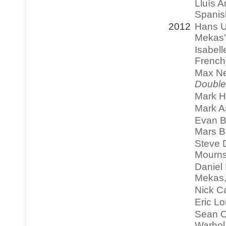
Lluís A
Spanis
2012
Hans U
Mekas'
Isabell
French
Max Ne
Double
Mark H
Mark As
Evan Bl
Mars B
Steve D
Mourns
Daniel 
Mekas
Nick C
Eric Lo
Sean O
Warhol