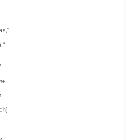
as,"
,"
"
ew
h
ch]
e