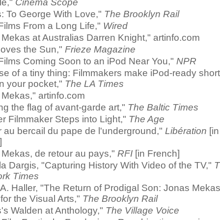
le,"
Cinema Scope
s: To George With Love,"
The Brooklyn Rail
Films From a Long Life,"
Wired
Mekas at Australias Darren Knight," artinfo.com
oves the Sun,"
Frieze Magazine
 Films Coming Soon to an iPod Near You,"
NPR
ise of a tiny thing: Filmmakers make iPod-ready shor
t in your pocket,"
The LA Times
 Mekas," artinfo.com
ng the flag of avant-garde art,"
The Baltic Times
r Filmmaker Steps into Light,"
The Age
 au bercail du pape de l'underground,"
Libération
[in
]
 Mekas, de retour au pays,"
RFI
[in French]
 Dargis, "Capturing History With Video of the TV,"
T
rk Times
A. Haller, "The Return of Prodigal Son: Jonas Meka
for the Visual Arts,"
The Brooklyn Rail
's Walden at Anthology,"
The Village Voice