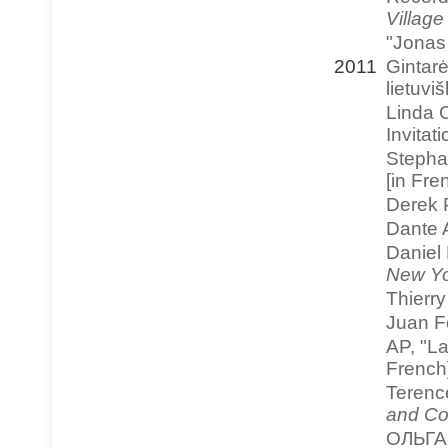
Village
"Jonas
2011
Gintar
lietuvi
Linda C
Invitat
Stephan
[in Fre
Derek 
Dante 
Daniel
New Yo
Thierr
Juan F
AP, "L
French
Terenc
and Co
ОЛЬГА 