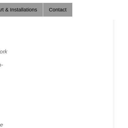
rt & Installations
Contact
ork
m-
e