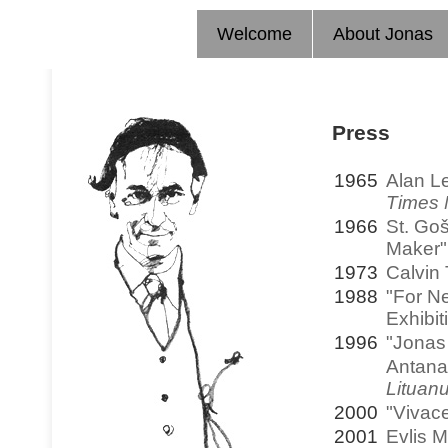
Welcome
About Jonas
Press
1965
Alan L
Times 
1966
St. Goš
Maker
1973
Calvin
1988
"For N
Exhibit
1996
"Jonas
Antana
Lituan
2000
"Vivac
2001
Evlis M