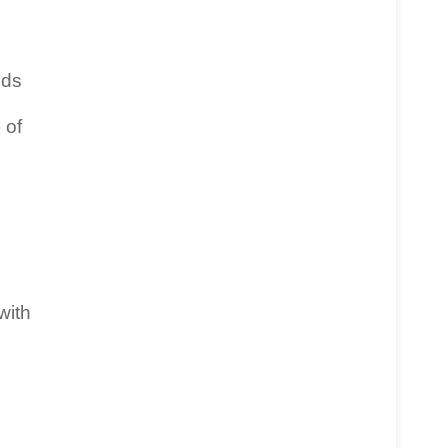
nds
 of
with
e