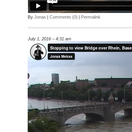
By
Jonas
|
Comments (0)
|
Permalink
July 1, 2016 – 4:31 am