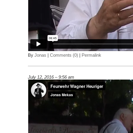
By
Jonas
|
Comments (0)
|
Permalink
July 12, 2016 – 9:56 am