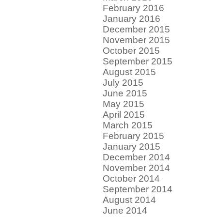
February 2016
January 2016
December 2015
November 2015
October 2015
September 2015
August 2015
July 2015
June 2015
May 2015
April 2015
March 2015
February 2015
January 2015
December 2014
November 2014
October 2014
September 2014
August 2014
June 2014