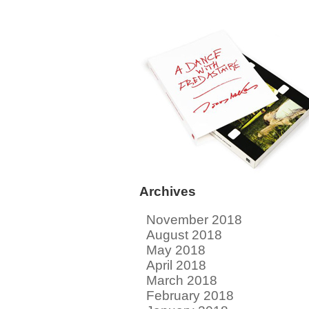
Archives
November 2018
August 2018
May 2018
April 2018
March 2018
February 2018