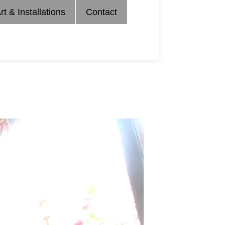
rt & Installations
Contact