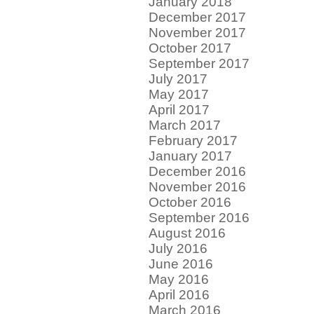
January 2018
December 2017
November 2017
October 2017
September 2017
July 2017
May 2017
April 2017
March 2017
February 2017
January 2017
December 2016
November 2016
October 2016
September 2016
August 2016
July 2016
June 2016
May 2016
April 2016
March 2016