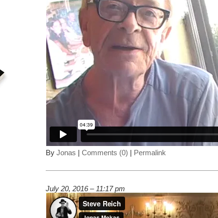
By
Jonas
|
Comments (0)
|
Permalink
July 20, 2016 – 11:17 pm