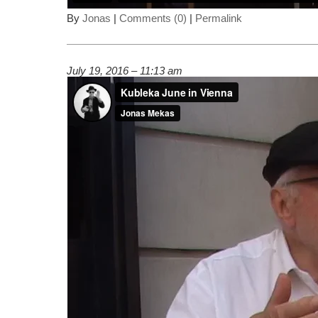
By
Jonas
|
Comments (0)
|
Permalink
July 19, 2016 – 11:13 am