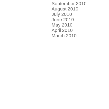
September 2010
August 2010
July 2010
June 2010
May 2010
April 2010
March 2010