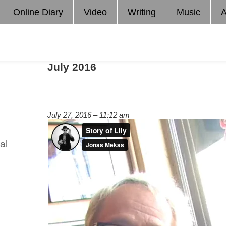
Online Diary
Video
Writing
Music
A
July 2016
July 27, 2016 – 11:12 am
al