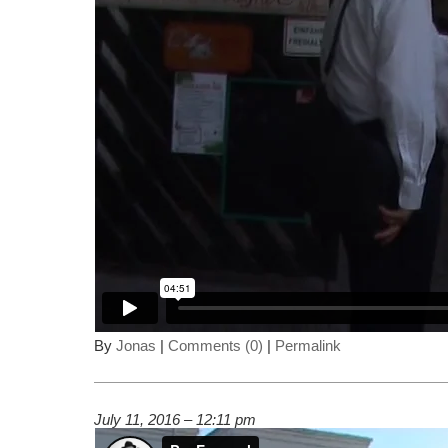
By
Jonas
|
Comments (0)
|
Permalink
July 11, 2016 – 12:11 pm