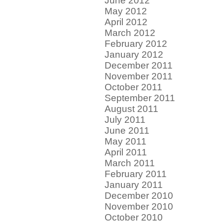
June 2012
May 2012
April 2012
March 2012
February 2012
January 2012
December 2011
November 2011
October 2011
September 2011
August 2011
July 2011
June 2011
May 2011
April 2011
March 2011
February 2011
January 2011
December 2010
November 2010
October 2010