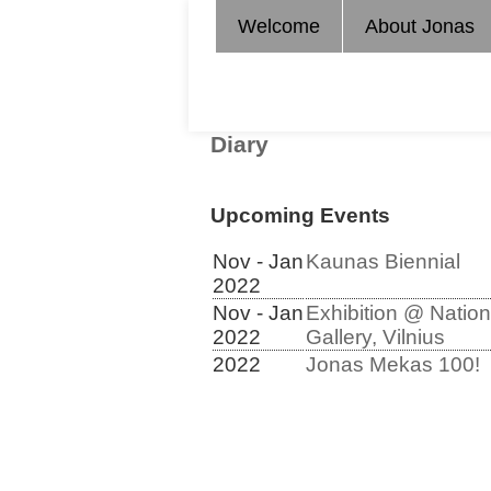
Welcome
About Jonas
Diary
Upcoming Events
Nov - Jan
Kaunas Biennial
2022
Nov - Jan
Exhibition @ Nation
2022
Gallery, Vilnius
2022
Jonas Mekas 100!