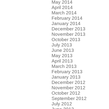
May 2014
April 2014
March 2014
February 2014
January 2014
December 2013
November 2013
October 2013
July 2013
June 2013
May 2013
April 2013
March 2013
February 2013
January 2013
December 2012
November 2012
October 2012
September 2012
July 2012