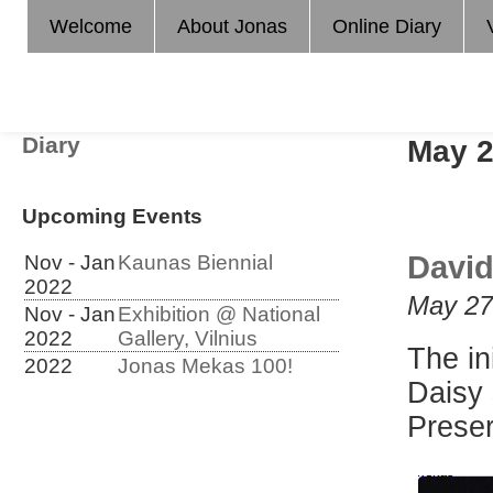
Welcome
About Jonas
Online Diary
Diary
May 
Upcoming Events
David
Nov - Jan
Kaunas Biennial
2022
May 27
Nov - Jan
Exhibition @ National
2022
Gallery, Vilnius
The in
2022
Jonas Mekas 100!
Daisy 
Preser