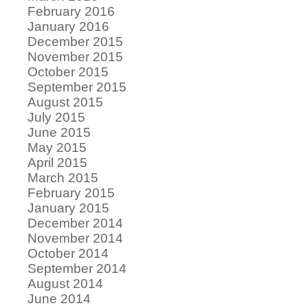
February 2016
January 2016
December 2015
November 2015
October 2015
September 2015
August 2015
July 2015
June 2015
May 2015
April 2015
March 2015
February 2015
January 2015
December 2014
November 2014
October 2014
September 2014
August 2014
June 2014