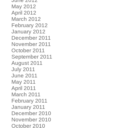
June 2012
May 2012
April 2012
March 2012
February 2012
January 2012
December 2011
November 2011
October 2011
September 2011
August 2011
July 2011
June 2011
May 2011
April 2011
March 2011
February 2011
January 2011
December 2010
November 2010
October 2010