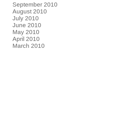
September 2010
August 2010
July 2010
June 2010
May 2010
April 2010
March 2010