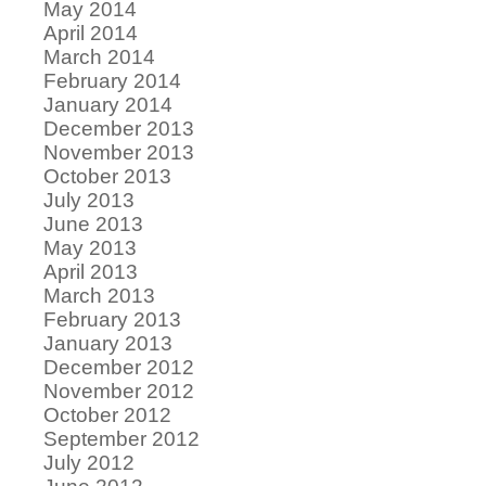
May 2014
April 2014
March 2014
February 2014
January 2014
December 2013
November 2013
October 2013
July 2013
June 2013
May 2013
April 2013
March 2013
February 2013
January 2013
December 2012
November 2012
October 2012
September 2012
July 2012