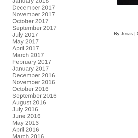
January 2018
December 2017
November 2017
October 2017
September 2017
By
Jonas
|
July 2017
May 2017
April 2017
March 2017
February 2017
January 2017
December 2016
November 2016
October 2016
September 2016
August 2016
July 2016
June 2016
May 2016
April 2016
March 2016