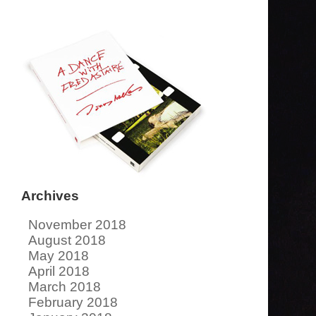
Archives
November 2018
August 2018
May 2018
April 2018
March 2018
February 2018