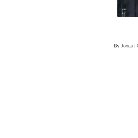
By
Jonas
|