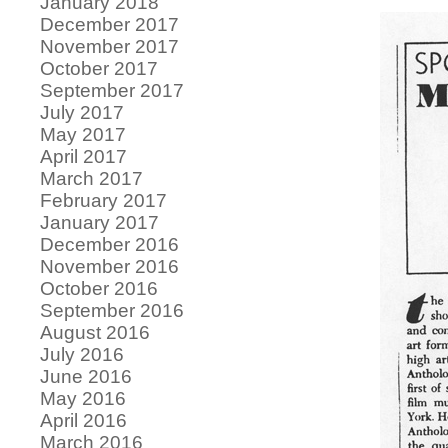
January 2018
December 2017
November 2017
October 2017
September 2017
July 2017
May 2017
April 2017
March 2017
February 2017
January 2017
December 2016
November 2016
October 2016
September 2016
August 2016
July 2016
June 2016
May 2016
April 2016
March 2016