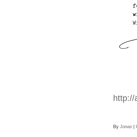
Mor
http:/
By
Jonas
|