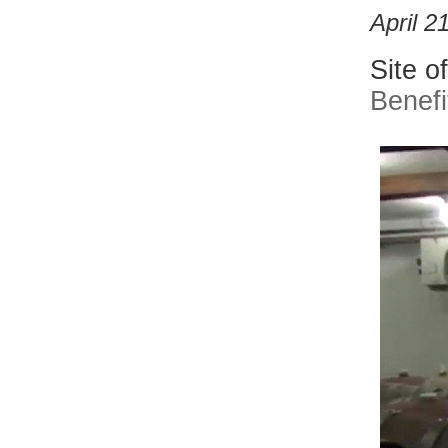
April 2
Site o
Benefi