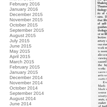
February 2016
January 2016
December 2015
November 2015
October 2015
September 2015
August 2015
July 2015
June 2015
May 2015
April 2015
March 2015
February 2015
January 2015
December 2014
November 2014
October 2014
September 2014
August 2014
June 2014