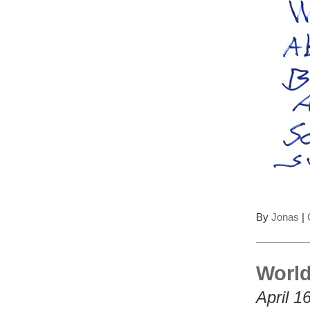
By
Jonas
|
World
April 1