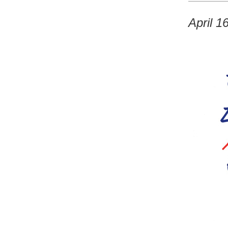
April 1