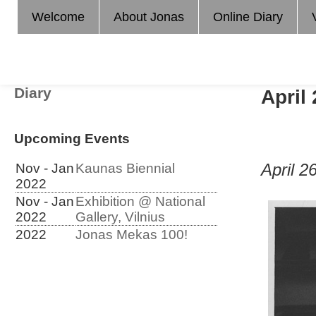
Welcome
About Jonas
Online Diary
Diary
April
Upcoming Events
April 2
Nov - Jan
Kaunas Biennial
2022
Nov - Jan
Exhibition @ National
2022
Gallery, Vilnius
2022
Jonas Mekas 100!