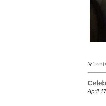
By
Jonas
|
Celeb
April 1