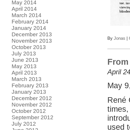
May 2014
April 2014
March 2014
February 2014
January 2014
December 2013
By
Jonas
|
November 2013
October 2013
July 2013
June 2013
From 
May 2013
April 2
April 2013
March 2013
May 9
February 2013
January 2013
December 2012
René C
November 2012
times,
October 2012
introd
September 2012
July 2012
used t