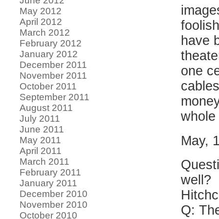
June 2012
images
May 2012
April 2012
foolis
March 2012
have b
February 2012
theate
January 2012
December 2011
one ce
November 2011
cables
October 2011
September 2011
money.
August 2011
whole
July 2011
June 2011
May, 
May 2011
April 2011
March 2011
Questi
February 2011
well?
January 2011
Hitchc
December 2010
November 2010
Q: The
October 2010