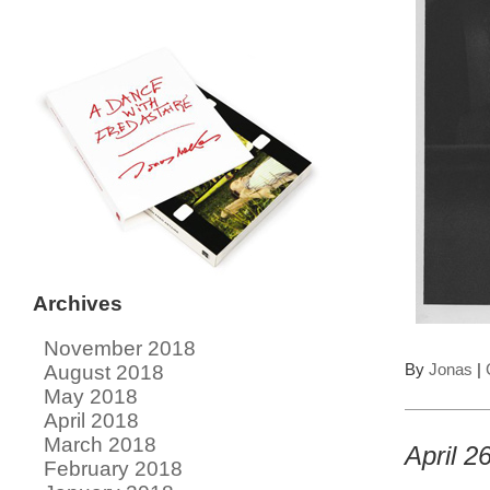
Archives
November 2018
By
Jonas
|
August 2018
May 2018
April 2018
March 2018
April 2
February 2018