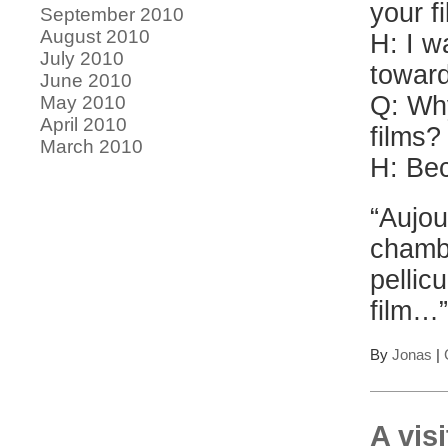
your f
September 2010
August 2010
H: I w
July 2010
toward
June 2010
Q: Why
May 2010
April 2010
films?
March 2010
H: Bec
“Aujou
chamb
pellic
film…
By
Jonas
|
A vis