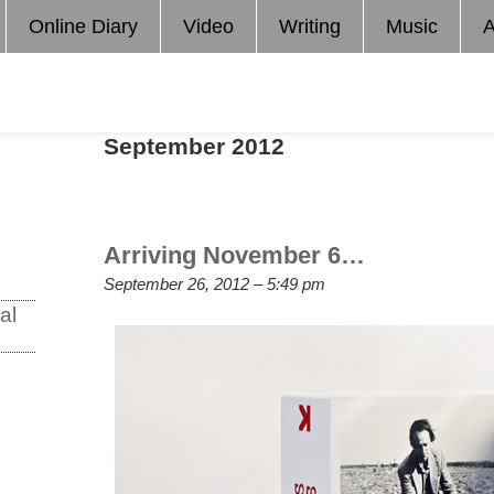
Online Diary
Video
Writing
Music
A
September 2012
Arriving November 6…
September 26, 2012 – 5:49 pm
al