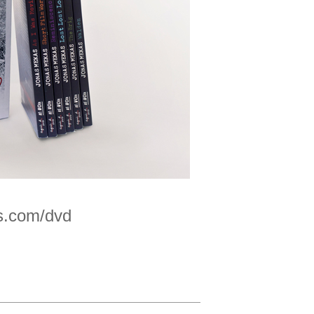
s.com/dvd