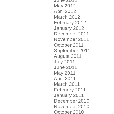
June 2012
May 2012
April 2012
March 2012
February 2012
January 2012
December 2011
November 2011
October 2011
September 2011
August 2011
July 2011
June 2011
May 2011
April 2011
March 2011
February 2011
January 2011
December 2010
November 2010
October 2010