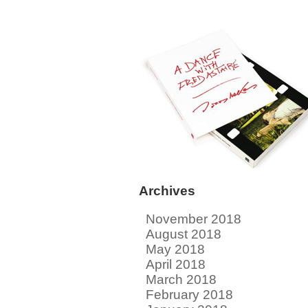
Archives
November 2018
August 2018
May 2018
April 2018
March 2018
February 2018