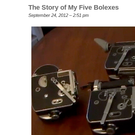
The Story of My Five Bolexes
September 24, 2012 – 2:51 pm