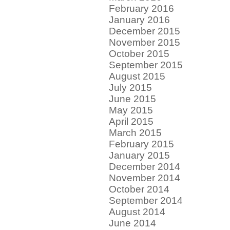
February 2016
January 2016
December 2015
November 2015
October 2015
September 2015
August 2015
July 2015
June 2015
May 2015
April 2015
March 2015
February 2015
January 2015
December 2014
November 2014
October 2014
September 2014
August 2014
June 2014