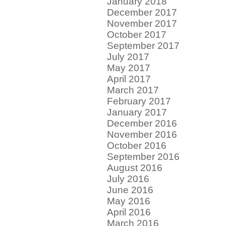
January 2018
December 2017
November 2017
October 2017
September 2017
July 2017
May 2017
April 2017
March 2017
February 2017
January 2017
December 2016
November 2016
October 2016
September 2016
August 2016
July 2016
June 2016
May 2016
April 2016
March 2016