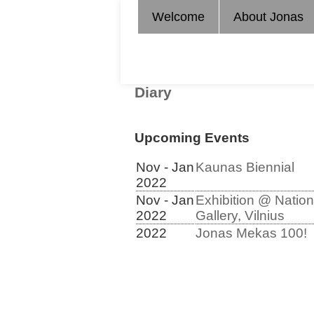
Welcome
About Jonas
Diary
Upcoming Events
Nov - Jan
Kaunas Biennial
2022
Nov - Jan
Exhibition @ Nation
2022
Gallery, Vilnius
2022
Jonas Mekas 100!