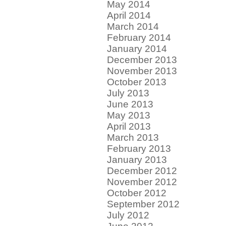
May 2014
April 2014
March 2014
February 2014
January 2014
December 2013
November 2013
October 2013
July 2013
June 2013
May 2013
April 2013
March 2013
February 2013
January 2013
December 2012
November 2012
October 2012
September 2012
July 2012