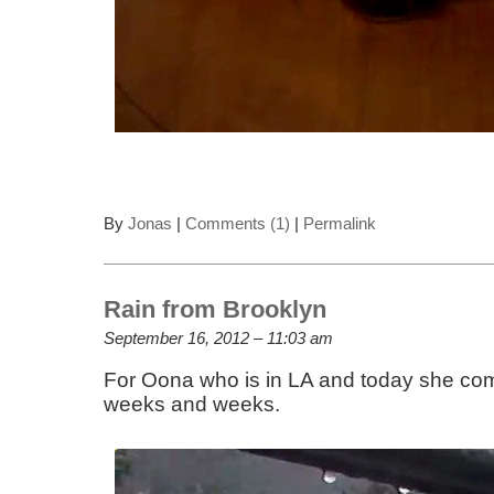
By
Jonas
|
Comments (1)
|
Permalink
Rain from Brooklyn
September 16, 2012 – 11:03 am
For Oona who is in LA and today she comp
weeks and weeks.