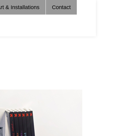
rt & Installations
Contact