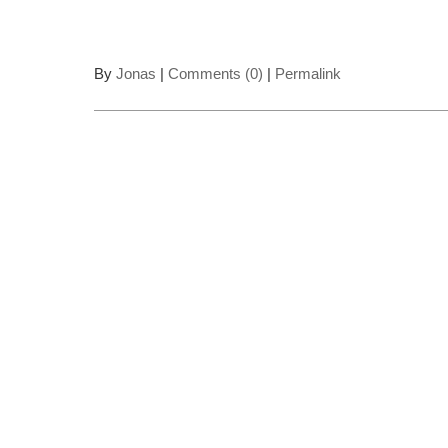
By
Jonas
|
Comments (0)
|
Permalink