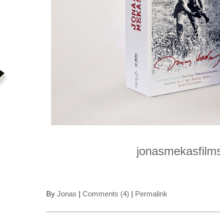
jonasmekasfilm
By
Jonas
|
Comments (4)
|
Permalink