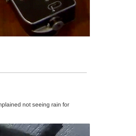
lained not seeing rain for