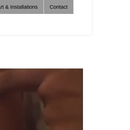
rt & Installations
Contact