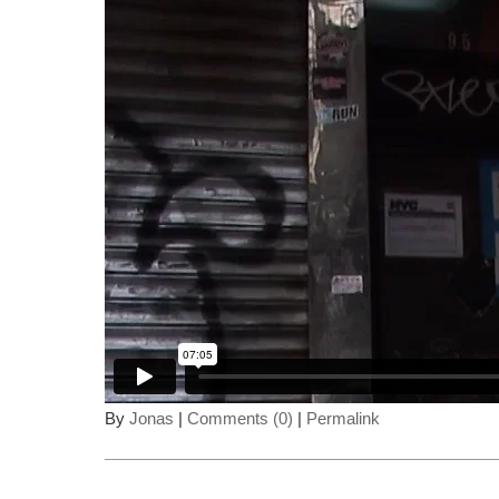
By
Jonas
|
Comments (0)
|
Permalink