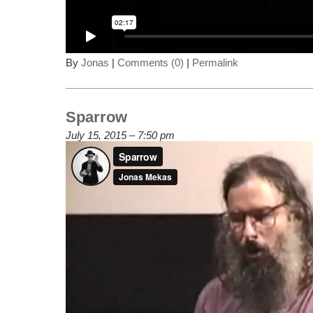
By
Jonas
|
Comments (0)
|
Permalink
Sparrow
July 15, 2015 – 7:50 pm