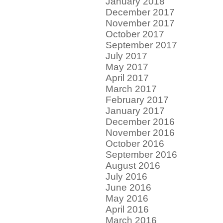
January 2018
December 2017
November 2017
October 2017
September 2017
July 2017
May 2017
April 2017
March 2017
February 2017
January 2017
December 2016
November 2016
October 2016
September 2016
August 2016
July 2016
June 2016
May 2016
April 2016
March 2016