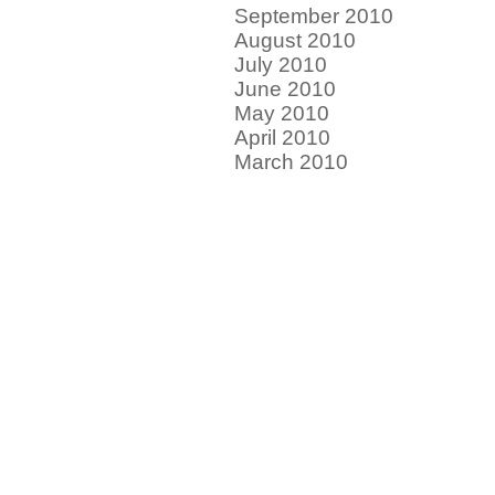
September 2010
August 2010
July 2010
June 2010
May 2010
April 2010
March 2010