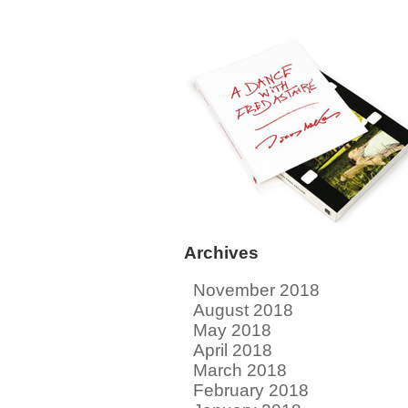
Archives
November 2018
August 2018
May 2018
April 2018
March 2018
February 2018