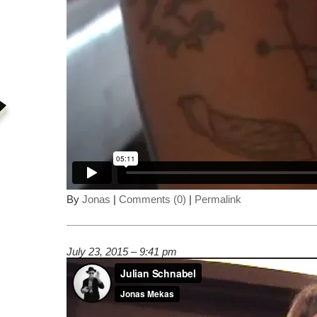
By
Jonas
|
Comments (0)
|
Permalink
July 23, 2015 – 9:41 pm