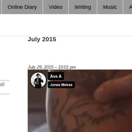
Online Diary
Video
Writing
Music
A
July 2015
July 29, 2015 – 10:01 pm
al