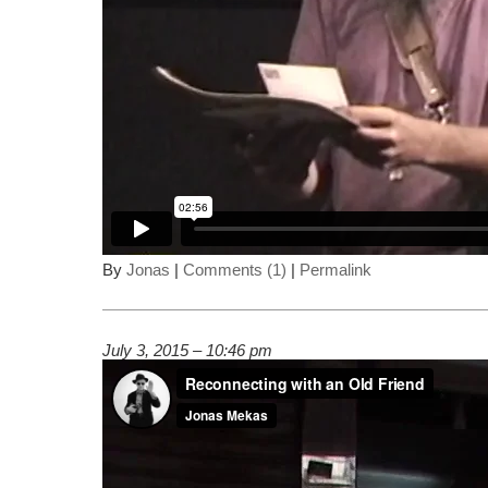
By
Jonas
|
Comments (1)
|
Permalink
July 3, 2015 – 10:46 pm