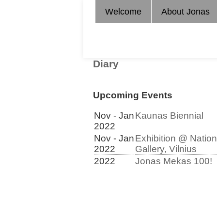
Welcome
About Jonas
Diary
Upcoming Events
Nov - Jan
Kaunas Biennial
2022
Nov - Jan
Exhibition @ Nation
2022
Gallery, Vilnius
2022
Jonas Mekas 100!