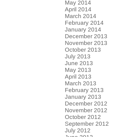
May 2014
April 2014
March 2014
February 2014
January 2014
December 2013
November 2013
October 2013
July 2013
June 2013
May 2013
April 2013
March 2013
February 2013
January 2013
December 2012
November 2012
October 2012
September 2012
July 2012