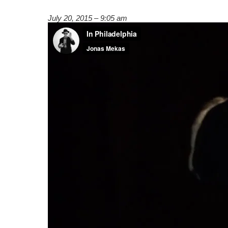
July 20, 2015 – 9:05 am