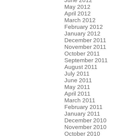
June 2012
May 2012
April 2012
March 2012
February 2012
January 2012
December 2011
November 2011
October 2011
September 2011
August 2011
July 2011
June 2011
May 2011
April 2011
March 2011
February 2011
January 2011
December 2010
November 2010
October 2010