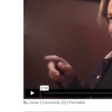
By
Jonas
|
Comments (0)
|
Permalink