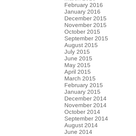
February 2016
January 2016
December 2015
November 2015
October 2015
September 2015
August 2015
July 2015
June 2015
May 2015
April 2015
March 2015
February 2015
January 2015
December 2014
November 2014
October 2014
September 2014
August 2014
June 2014