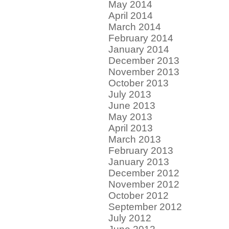
May 2014
April 2014
March 2014
February 2014
January 2014
December 2013
November 2013
October 2013
July 2013
June 2013
May 2013
April 2013
March 2013
February 2013
January 2013
December 2012
November 2012
October 2012
September 2012
July 2012