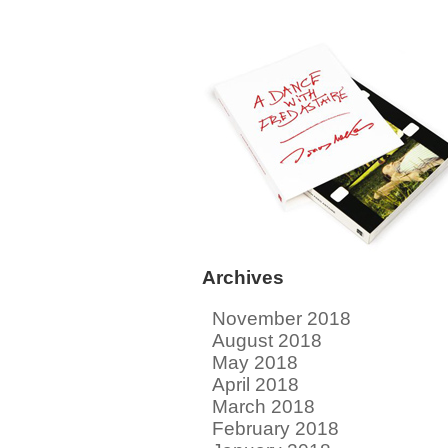
Archives
November 2018
August 2018
May 2018
April 2018
March 2018
February 2018