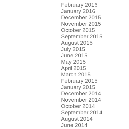
February 2016
January 2016
December 2015
November 2015
October 2015
September 2015
August 2015
July 2015
June 2015
May 2015
April 2015
March 2015
February 2015
January 2015
December 2014
November 2014
October 2014
September 2014
August 2014
June 2014