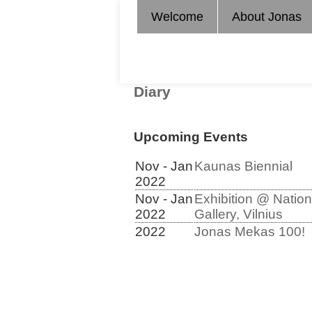
Welcome
About Jonas
Diary
Upcoming Events
Nov - Jan
Kaunas Biennial
2022
Nov - Jan
Exhibition @ Nation
2022
Gallery, Vilnius
2022
Jonas Mekas 100!