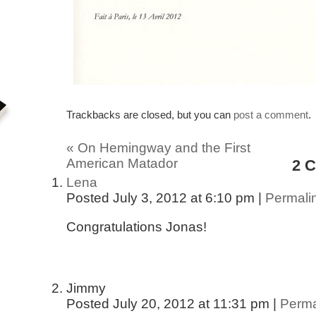
Trackbacks are closed, but you can
post a comment
.
«
On Hemingway and the First
American Matador
2
C
Lena
Posted July 3, 2012 at 6:10 pm
|
Permali
Congratulations Jonas!
Jimmy
Posted July 20, 2012 at 11:31 pm
|
Perma