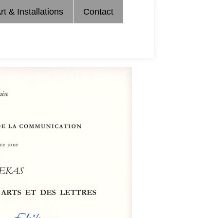
rt & Installations
Contact