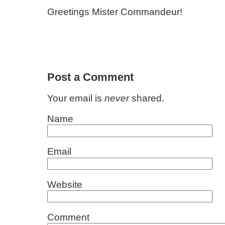
Greetings Mister Commandeur!
Post a Comment
Your email is
never
shared.
Name
Email
Website
Comment