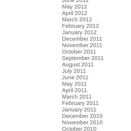
June 2012
May 2012
April 2012
March 2012
February 2012
January 2012
December 2011
November 2011
October 2011
September 2011
August 2011
July 2011
June 2011
May 2011
April 2011
March 2011
February 2011
January 2011
December 2010
November 2010
October 2010