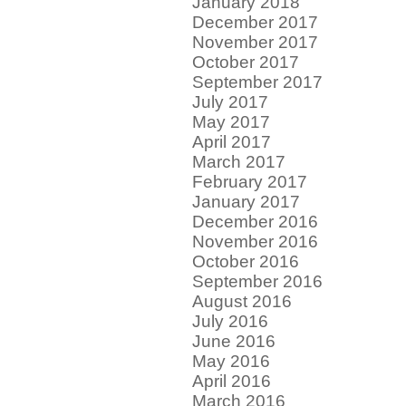
January 2018
December 2017
November 2017
October 2017
September 2017
July 2017
May 2017
April 2017
March 2017
February 2017
January 2017
December 2016
November 2016
October 2016
September 2016
August 2016
July 2016
June 2016
May 2016
April 2016
March 2016