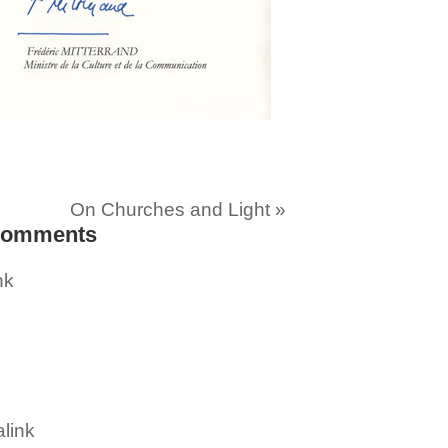
On Churches and Light
»
omments
nk
link