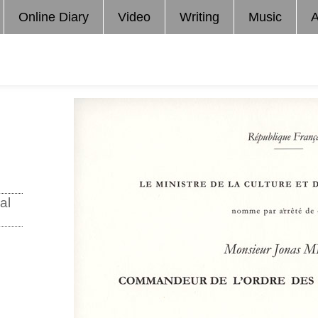
Online Diary
Video
Writing
Music
A
al