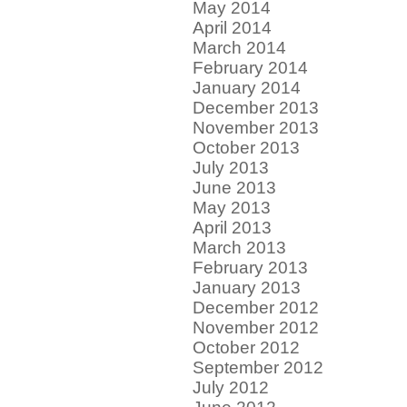
May 2014
April 2014
March 2014
February 2014
January 2014
December 2013
November 2013
October 2013
July 2013
June 2013
May 2013
April 2013
March 2013
February 2013
January 2013
December 2012
November 2012
October 2012
September 2012
July 2012