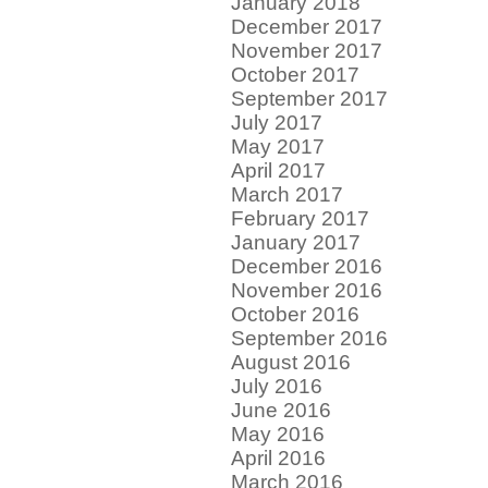
January 2018
December 2017
November 2017
October 2017
September 2017
July 2017
May 2017
April 2017
March 2017
February 2017
January 2017
December 2016
November 2016
October 2016
September 2016
August 2016
July 2016
June 2016
May 2016
April 2016
March 2016