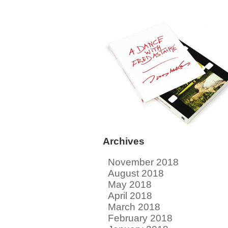
Archives
November 2018
August 2018
May 2018
April 2018
March 2018
February 2018