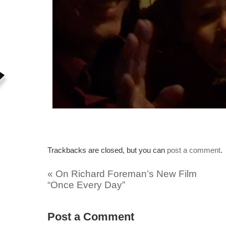
Trackbacks are closed, but you can
post a comment
.
«
On Richard Foreman’s New Film
“Once Every Day”
Post a Comment