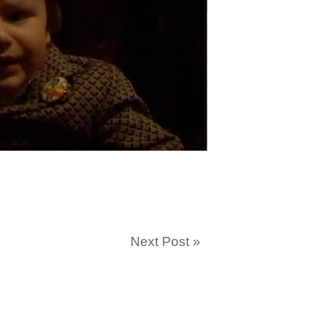
Next Post
»