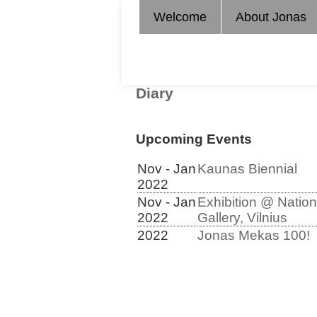
Welcome
About Jonas
Diary
Upcoming Events
Nov - Jan
Kaunas Biennial
2022
Nov - Jan
Exhibition @ Nation
2022
Gallery, Vilnius
2022
Jonas Mekas 100!