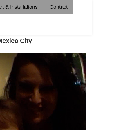
rt & Installations
Contact
Mexico City