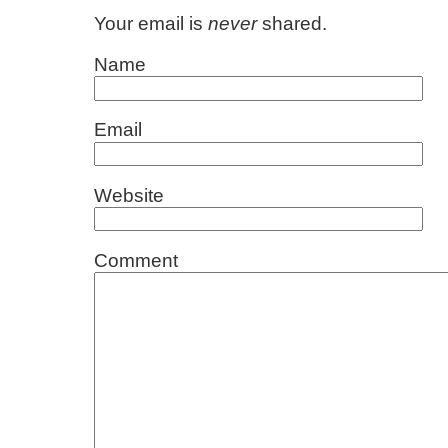
Your email is
never
shared.
Name
Email
Website
Comment