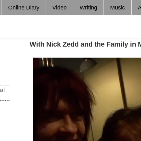
Online Diary
Video
Writing
Music
A
With Nick Zedd and the Family in 
al