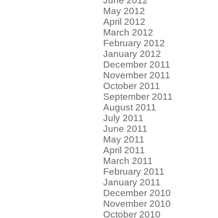
June 2012
May 2012
April 2012
March 2012
February 2012
January 2012
December 2011
November 2011
October 2011
September 2011
August 2011
July 2011
June 2011
May 2011
April 2011
March 2011
February 2011
January 2011
December 2010
November 2010
October 2010