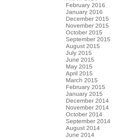
February 2016
January 2016
December 2015
November 2015
October 2015
September 2015
August 2015
July 2015
June 2015
May 2015
April 2015
March 2015
February 2015
January 2015
December 2014
November 2014
October 2014
September 2014
August 2014
June 2014