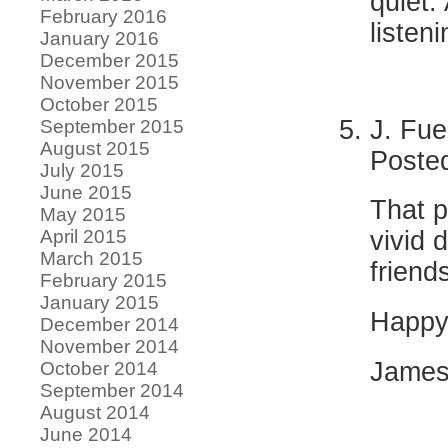
quiet.
February 2016
listen
January 2016
December 2015
November 2015
October 2015
J. Fue
September 2015
August 2015
Poste
July 2015
June 2015
That p
May 2015
April 2015
vivid 
March 2015
friend
February 2015
January 2015
Happy 
December 2014
November 2014
Jame
October 2014
September 2014
August 2014
June 2014