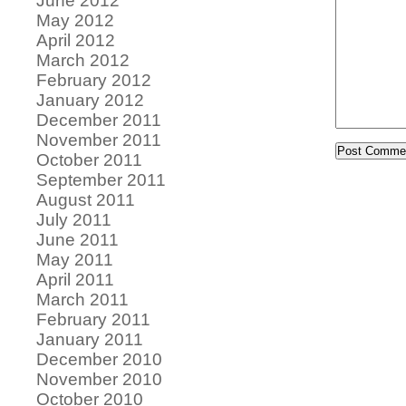
June 2012
May 2012
April 2012
March 2012
February 2012
January 2012
December 2011
November 2011
October 2011
September 2011
August 2011
July 2011
June 2011
May 2011
April 2011
March 2011
February 2011
January 2011
December 2010
November 2010
October 2010