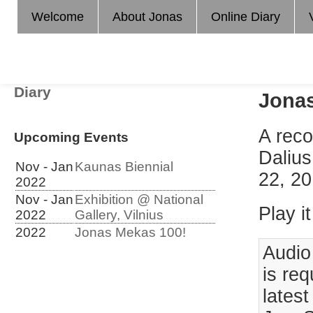
Welcome
About Jonas
Online Diary
Diary
Jonas
A reco
Upcoming Events
Dalius
Nov - Jan
Kaunas Biennial
22, 20
2022
Nov - Jan
Exhibition @ National
Play it
2022
Gallery, Vilnius
2022
Jonas Mekas 100!
Audio
is req
lates