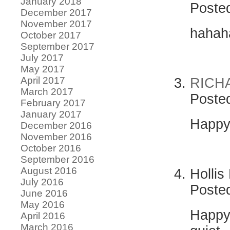
January 2018
Poste
December 2017
November 2017
hahaha
October 2017
September 2017
July 2017
May 2017
April 2017
RICH
March 2017
Poste
February 2017
January 2017
Happy 
December 2016
November 2016
October 2016
September 2016
August 2016
Hollis
July 2016
Poste
June 2016
May 2016
Happy 
April 2016
March 2016