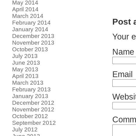
May 2014
April 2014
March 2014
Post
February 2014
January 2014
Your e
December 2013
November 2013
October 2013
Name
July 2013
June 2013
May 2013
Email
April 2013
March 2013
February 2013
Websi
January 2013
December 2012
November 2012
October 2012
Comm
September 2012
July 2012