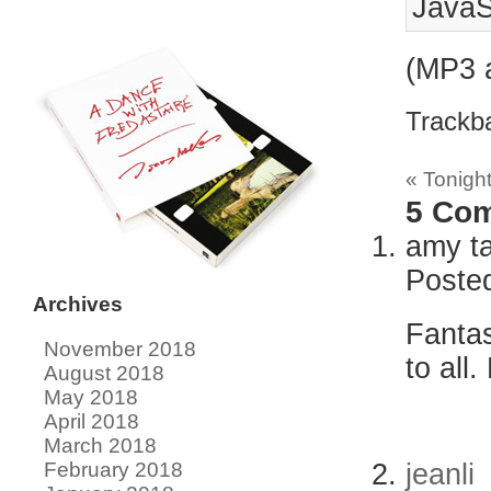
JavaS
(MP3 
Trackb
«
Tonight
5
Com
amy t
Poste
Archives
Fantas
November 2018
to all
August 2018
May 2018
April 2018
March 2018
jeanli
February 2018