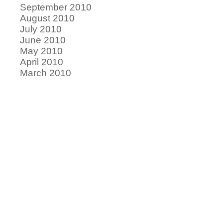
September 2010
August 2010
July 2010
June 2010
May 2010
April 2010
March 2010