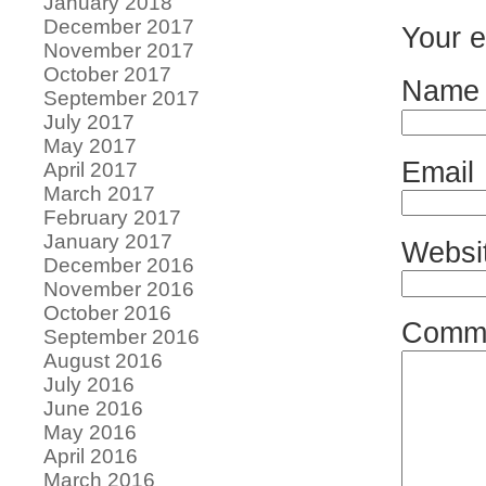
January 2018
December 2017
Your e
November 2017
October 2017
Name
September 2017
July 2017
May 2017
Email
April 2017
March 2017
February 2017
January 2017
Websi
December 2016
November 2016
October 2016
Comm
September 2016
August 2016
July 2016
June 2016
May 2016
April 2016
March 2016