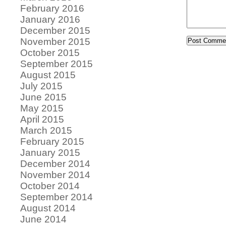
February 2016
January 2016
December 2015
November 2015
October 2015
September 2015
August 2015
July 2015
June 2015
May 2015
April 2015
March 2015
February 2015
January 2015
December 2014
November 2014
October 2014
September 2014
August 2014
June 2014