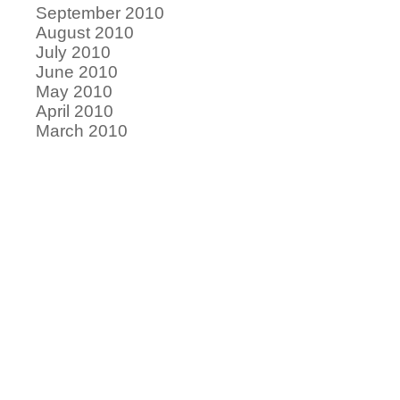
September 2010
August 2010
July 2010
June 2010
May 2010
April 2010
March 2010