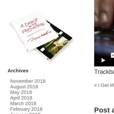
Archives
Trackb
November 2018
«
I Get M
August 2018
May 2018
April 2018
March 2018
Post
February 2018