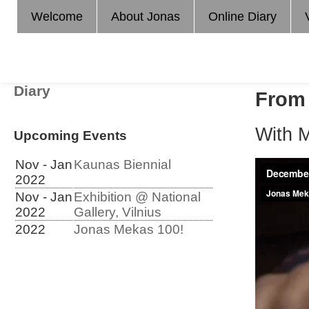
Welcome
About Jonas
Online Diary
Diary
From 
With 
Upcoming Events
Nov - Jan
Kaunas Biennial
2022
Nov - Jan
Exhibition @ National
2022
Gallery, Vilnius
2022
Jonas Mekas 100!