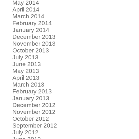
May 2014
April 2014
March 2014
February 2014
January 2014
December 2013
November 2013
October 2013
July 2013
June 2013
May 2013
April 2013
March 2013
February 2013
January 2013
December 2012
November 2012
October 2012
September 2012
July 2012