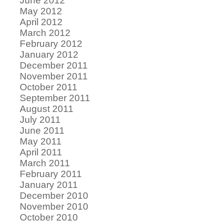
June 2012
May 2012
April 2012
March 2012
February 2012
January 2012
December 2011
November 2011
October 2011
September 2011
August 2011
July 2011
June 2011
May 2011
April 2011
March 2011
February 2011
January 2011
December 2010
November 2010
October 2010