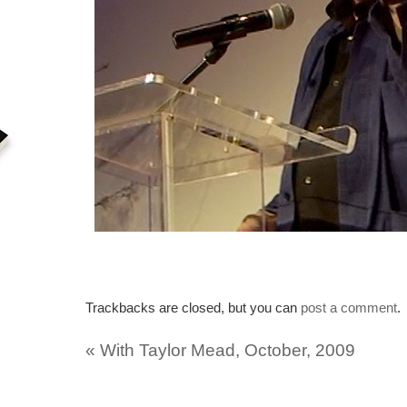
Trackbacks are closed, but you can
post a comment
.
«
With Taylor Mead, October, 2009