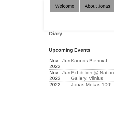
Welcome
About Jonas
Diary
Upcoming Events
Nov - Jan
Kaunas Biennial
2022
Nov - Jan
Exhibition @ Nation
2022
Gallery, Vilnius
2022
Jonas Mekas 100!