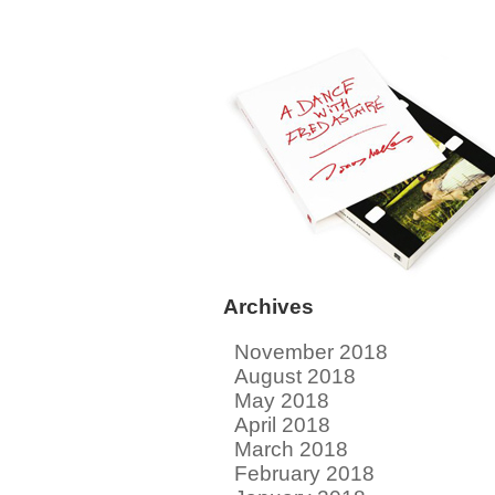
Archives
November 2018
August 2018
May 2018
April 2018
March 2018
February 2018