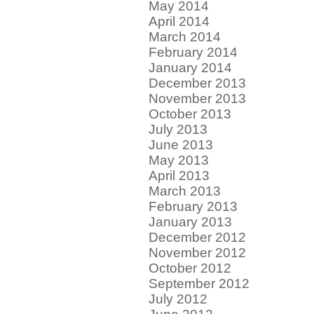
May 2014
April 2014
March 2014
February 2014
January 2014
December 2013
November 2013
October 2013
July 2013
June 2013
May 2013
April 2013
March 2013
February 2013
January 2013
December 2012
November 2012
October 2012
September 2012
July 2012