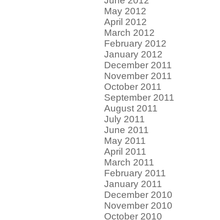
June 2012
May 2012
April 2012
March 2012
February 2012
January 2012
December 2011
November 2011
October 2011
September 2011
August 2011
July 2011
June 2011
May 2011
April 2011
March 2011
February 2011
January 2011
December 2010
November 2010
October 2010