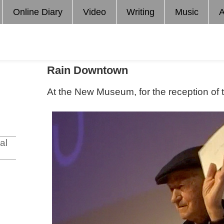
Online Diary
Video
Writing
Music
A
Rain Downtown
At the New Museum, for the reception of
al