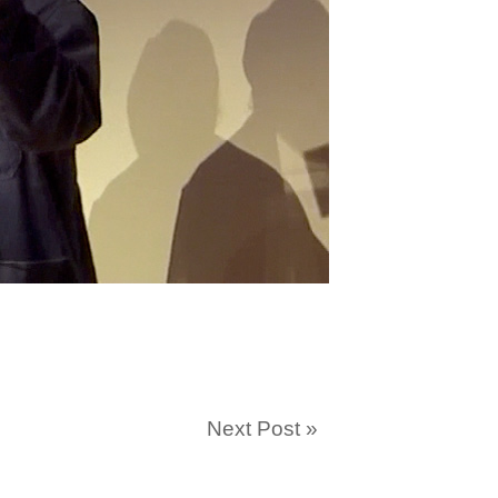
Next Post
»