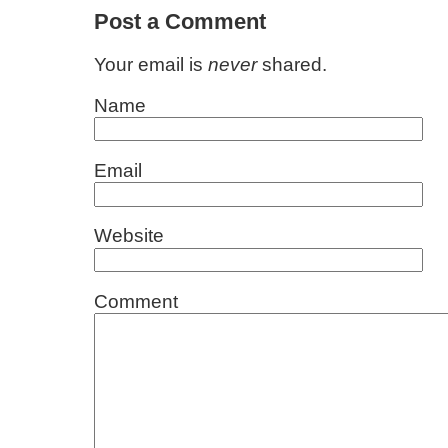
Post a Comment
Your email is
never
shared.
Name
Email
Website
Comment