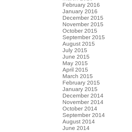
February 2016
January 2016
December 2015
November 2015
October 2015
September 2015
August 2015
July 2015
June 2015
May 2015
April 2015
March 2015
February 2015
January 2015
December 2014
November 2014
October 2014
September 2014
August 2014
June 2014