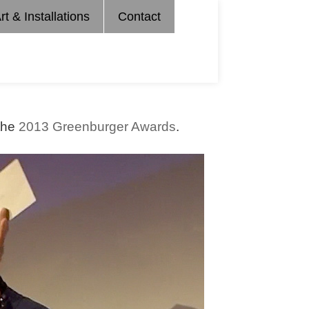
rt & Installations
Contact
 the
2013 Greenburger Awards
.