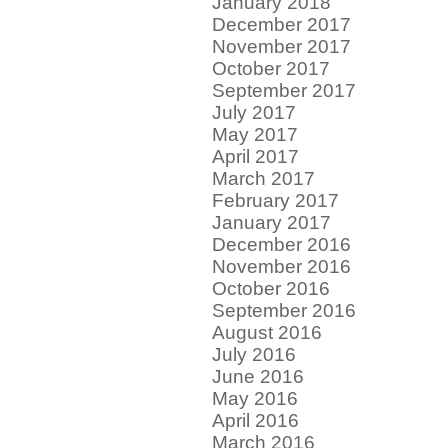
January 2018
December 2017
November 2017
October 2017
September 2017
July 2017
May 2017
April 2017
March 2017
February 2017
January 2017
December 2016
November 2016
October 2016
September 2016
August 2016
July 2016
June 2016
May 2016
April 2016
March 2016