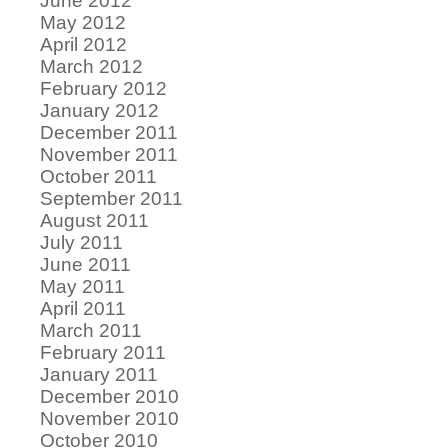
June 2012
May 2012
April 2012
March 2012
February 2012
January 2012
December 2011
November 2011
October 2011
September 2011
August 2011
July 2011
June 2011
May 2011
April 2011
March 2011
February 2011
January 2011
December 2010
November 2010
October 2010