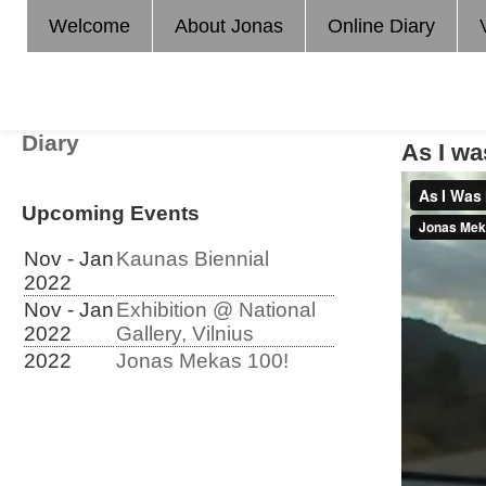
Welcome
About Jonas
Online Diary
Diary
As I w
Upcoming Events
Nov - Jan
Kaunas Biennial
2022
Nov - Jan
Exhibition @ National
2022
Gallery, Vilnius
2022
Jonas Mekas 100!