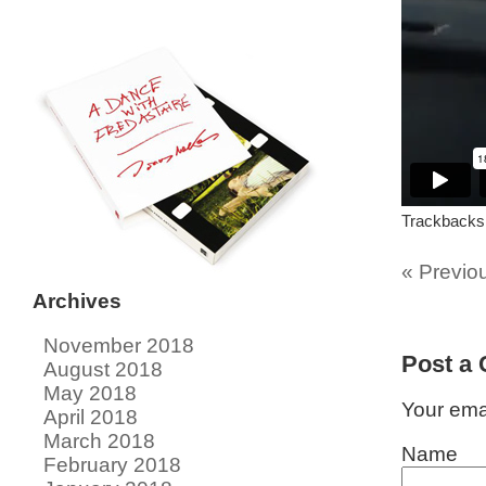
Trackbacks 
«
Previo
Archives
November 2018
Post a
August 2018
May 2018
Your ema
April 2018
March 2018
Name
February 2018