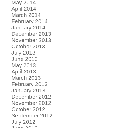
May 2014
April 2014
March 2014
February 2014
January 2014
December 2013
November 2013
October 2013
July 2013
June 2013
May 2013
April 2013
March 2013
February 2013
January 2013
December 2012
November 2012
October 2012
September 2012
July 2012