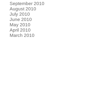
September 2010
August 2010
July 2010
June 2010
May 2010
April 2010
March 2010