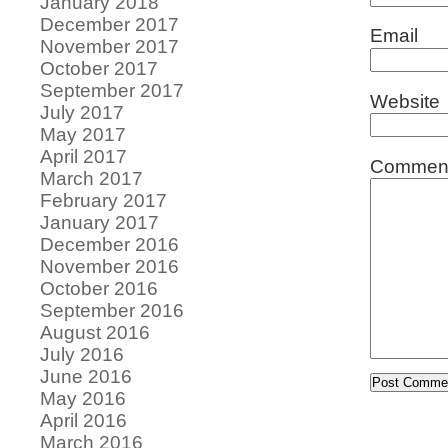
January 2018
December 2017
Email
November 2017
October 2017
September 2017
Website
July 2017
May 2017
April 2017
Commen
March 2017
February 2017
January 2017
December 2016
November 2016
October 2016
September 2016
August 2016
July 2016
June 2016
May 2016
April 2016
March 2016