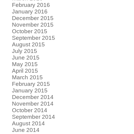
February 2016
January 2016
December 2015
November 2015
October 2015
September 2015
August 2015
July 2015
June 2015
May 2015
April 2015
March 2015
February 2015
January 2015
December 2014
November 2014
October 2014
September 2014
August 2014
June 2014