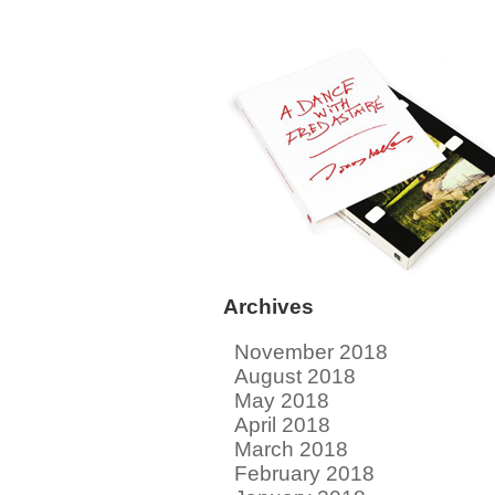
Archives
November 2018
August 2018
May 2018
April 2018
March 2018
February 2018