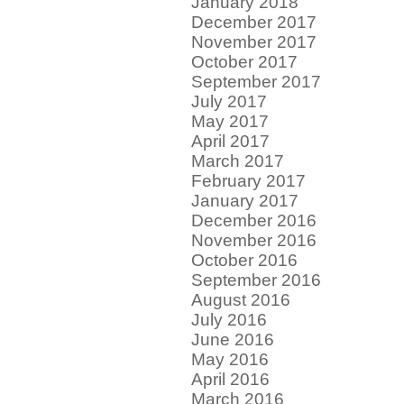
January 2018
December 2017
November 2017
October 2017
September 2017
July 2017
May 2017
April 2017
March 2017
February 2017
January 2017
December 2016
November 2016
October 2016
September 2016
August 2016
July 2016
June 2016
May 2016
April 2016
March 2016