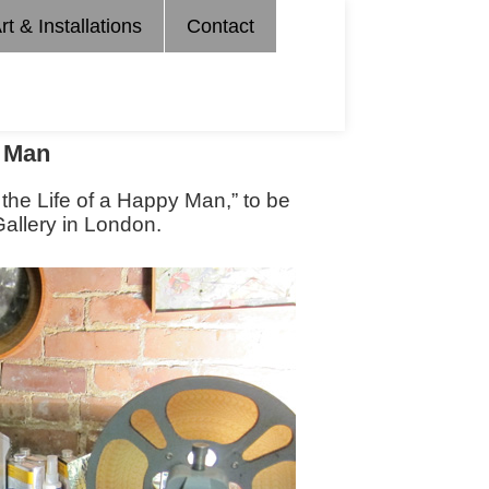
rt & Installations
Contact
y Man
 the Life of a Happy Man,” to be
allery in London.