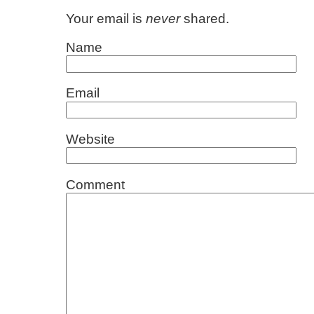
Your email is
never
shared.
Name
Email
Website
Comment