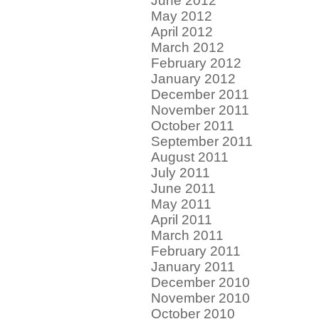
June 2012
May 2012
April 2012
March 2012
February 2012
January 2012
December 2011
November 2011
October 2011
September 2011
August 2011
July 2011
June 2011
May 2011
April 2011
March 2011
February 2011
January 2011
December 2010
November 2010
October 2010