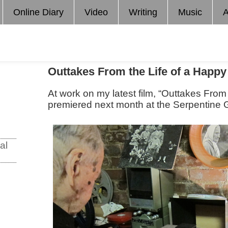
Online Diary
Video
Writing
Music
A
Outtakes From the Life of a Happ
At work on my latest film, “Outtakes From
premiered next month at the Serpentine G
al