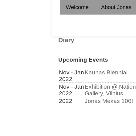
Welcome
About Jonas
Diary
Upcoming Events
Nov - Jan
Kaunas Biennial
2022
Nov - Jan
Exhibition @ Nation
2022
Gallery, Vilnius
2022
Jonas Mekas 100!