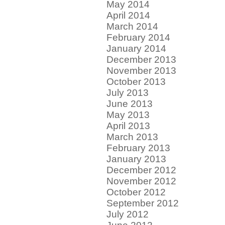
May 2014
April 2014
March 2014
February 2014
January 2014
December 2013
November 2013
October 2013
July 2013
June 2013
May 2013
April 2013
March 2013
February 2013
January 2013
December 2012
November 2012
October 2012
September 2012
July 2012