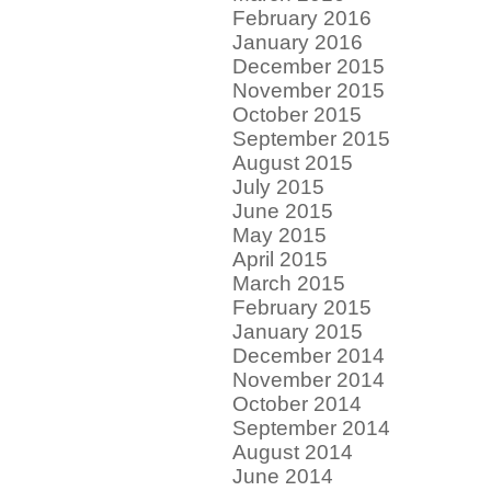
February 2016
January 2016
December 2015
November 2015
October 2015
September 2015
August 2015
July 2015
June 2015
May 2015
April 2015
March 2015
February 2015
January 2015
December 2014
November 2014
October 2014
September 2014
August 2014
June 2014