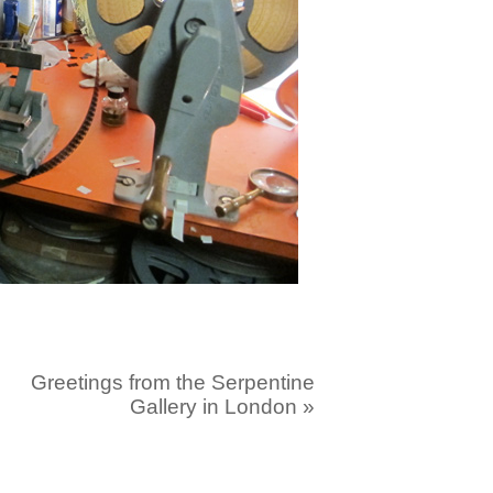
Greetings from the Serpentine
Gallery in London
»