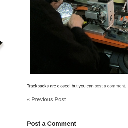
Trackbacks are closed, but you can
post a comment
.
«
Previous Post
Post a Comment