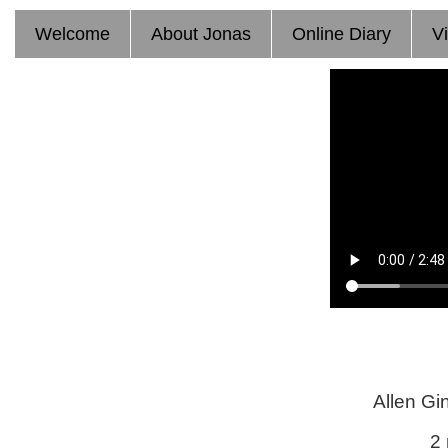
T
Welcome
About Jonas
Online Diary
V
Allen Gi
2 