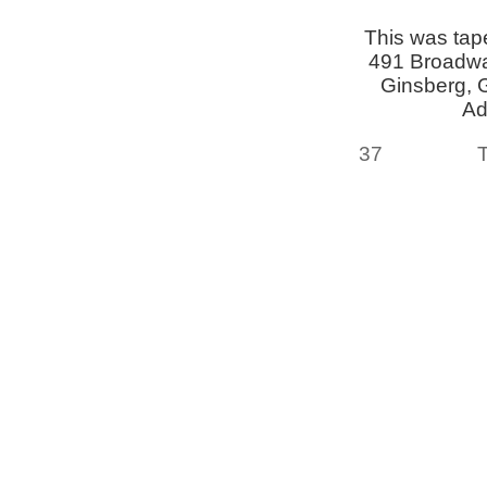
This was tap
491 Broadway
Ginsberg, 
Ad
37
T