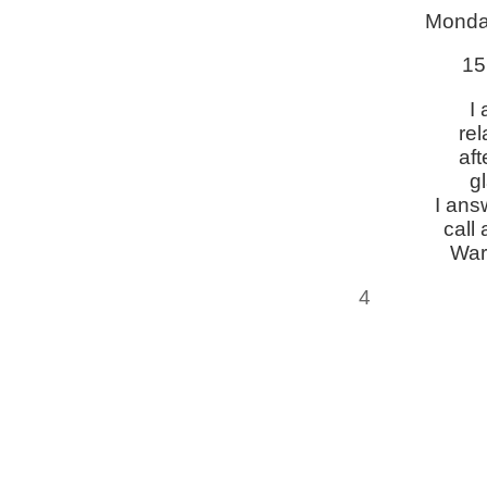
Monda
15
I
re
aft
g
I ans
call 
War
4