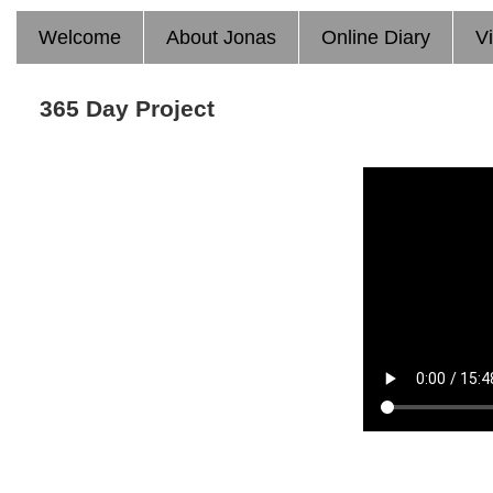
Welcome
About Jonas
Online Diary
V
365 Day Project