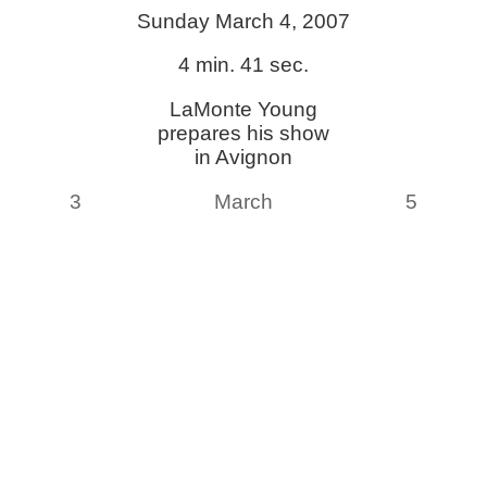
Sunday March 4, 2007
4 min. 41 sec.
LaMonte Young
prepares his show
in Avignon
3
March
5