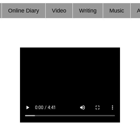
Online Diary
Video
Writing
Music
A