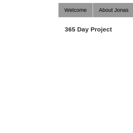
Welcome
About Jonas
365 Day Project