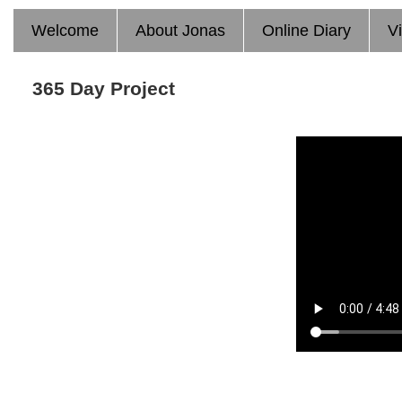
Welcome
About Jonas
Online Diary
V
365 Day Project