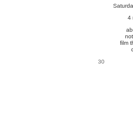
Saturda
4 
ab
not
film 
30