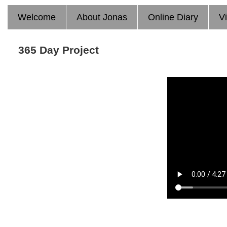
Welcome
About Jonas
Online Diary
V
365 Day Project