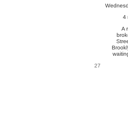
Wednesd
4 
A 
brok
Stre
Brookl
waitin
27