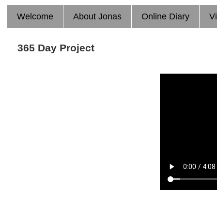
Welcome
About Jonas
Online Diary
V
365 Day Project