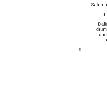
Saturda
4 
Dali
drums
dan
9