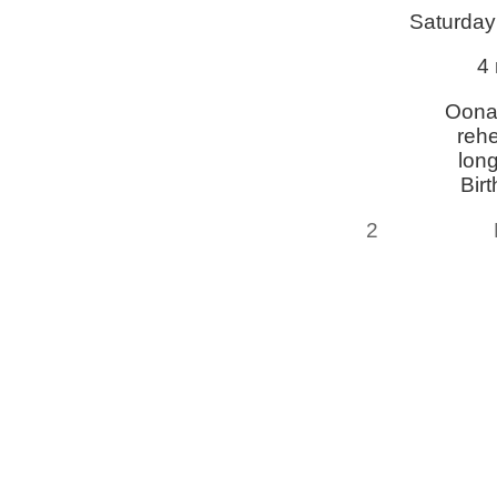
Saturday
4 
Oona
reh
lon
Bir
2