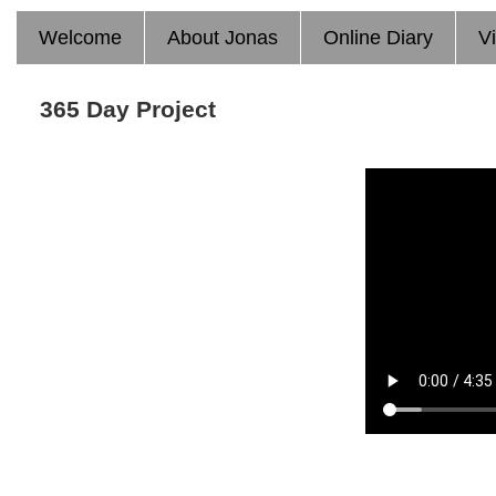
Welcome
About Jonas
Online Diary
V
365 Day Project