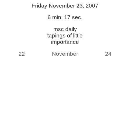
Friday November 23, 2007
6 min. 17 sec.
msc daily
tapings of little
importance
22
November
24