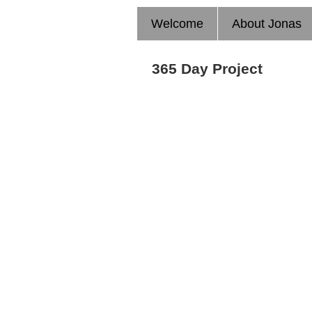
Welcome
About Jonas
365 Day Project