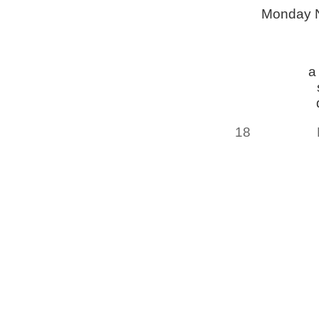
Monday 
a
18