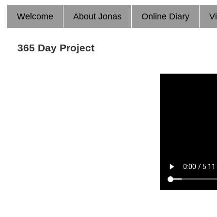
Welcome
About Jonas
Online Diary
V
365 Day Project